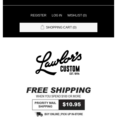
REGISTER
LOG IN
WISHLIST
(0)
SHOPPING CART
(0)