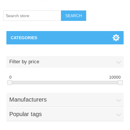
SEARCH
CATEGORIES
Creighton Bluejays
Filter by price
Omaha Mavericks
0
10000
Nebraska Huskers
Manufacturers
Supernovas Volleyball
Popular tags
Omaha Lancers Hockey