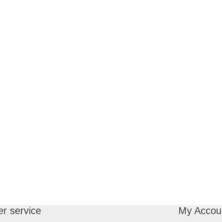
r service
My Accou