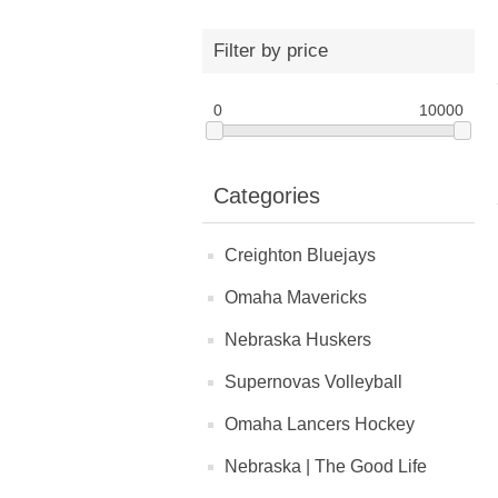
Filter by price
0
10000
Categories
Creighton Bluejays
Omaha Mavericks
Nebraska Huskers
Supernovas Volleyball
Omaha Lancers Hockey
Nebraska | The Good Life