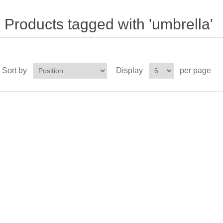
Products tagged with 'umbrella'
Sort by
Display
per page