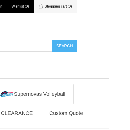
in
Wishlist
(0)
Shopping cart
(0)
SEARCH
Supernovas Volleyball
CLEARANCE
Custom Quote