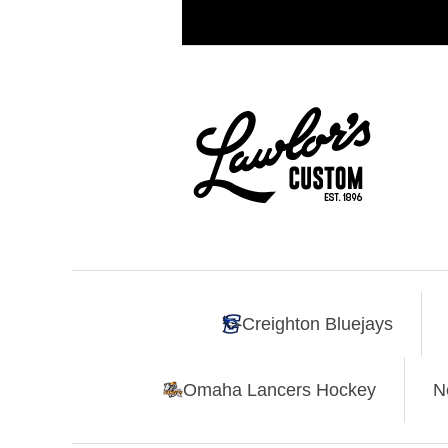
Creighton Bluejays
Omaha Lancers Hockey
N