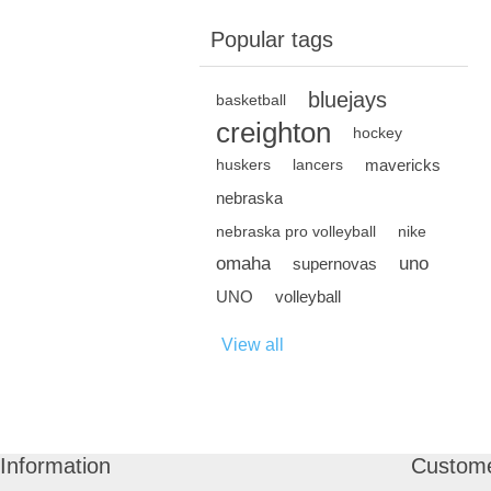
Popular tags
bluejays
basketball
creighton
hockey
mavericks
huskers
lancers
nebraska
nebraska pro volleyball
nike
omaha
uno
supernovas
UNO
volleyball
View all
Information
Custome