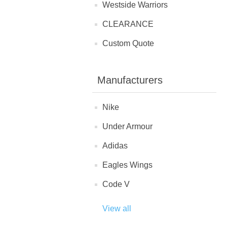
Westside Warriors
CLEARANCE
Custom Quote
Manufacturers
Nike
Under Armour
Adidas
Eagles Wings
Code V
View all