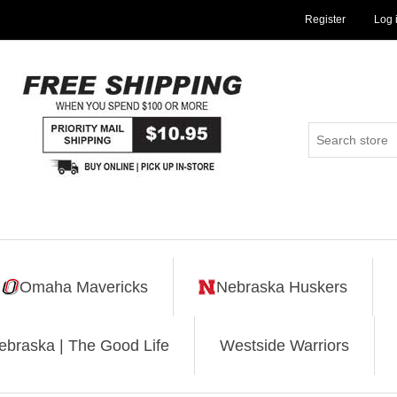
Register
Log 
Omaha Mavericks
Nebraska Huskers
ebraska | The Good Life
Westside Warriors