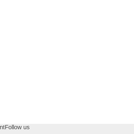
nt
Follow us