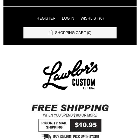
REGISTER
LOG IN
WISHLIST
(0)
SHOPPING CART
(0)