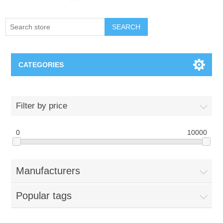
SEARCH
CATEGORIES
Creighton Bluejays
Filter by price
Omaha Mavericks
0
10000
Nebraska Huskers
Manufacturers
Supernovas Volleyball
Popular tags
Omaha Lancers Hockey