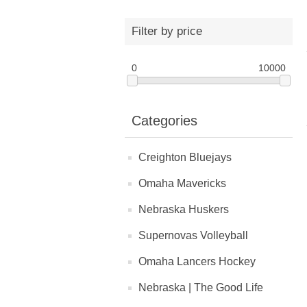
Filter by price
0
10000
Categories
Creighton Bluejays
Omaha Mavericks
Nebraska Huskers
Supernovas Volleyball
Omaha Lancers Hockey
Nebraska | The Good Life