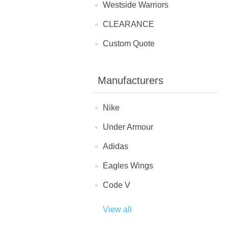
Westside Warriors
CLEARANCE
Custom Quote
Manufacturers
Nike
Under Armour
Adidas
Eagles Wings
Code V
View all