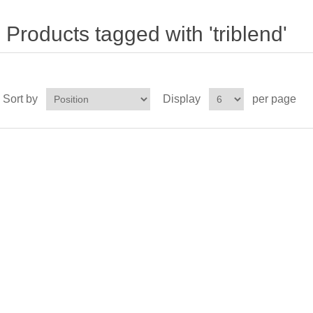
Products tagged with 'triblend'
Sort by
Display
per page