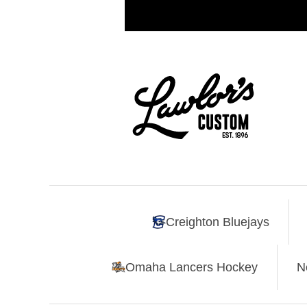
Creighton Bluejays
Omaha Lancers Hockey
N