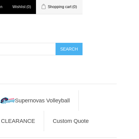
in
Wishlist
(0)
Shopping cart
(0)
SEARCH
Supernovas Volleyball
CLEARANCE
Custom Quote