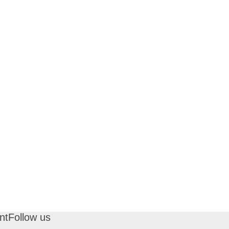
nt
Follow us