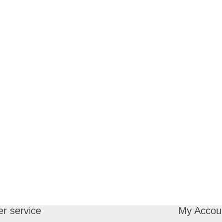
r service
My Accou