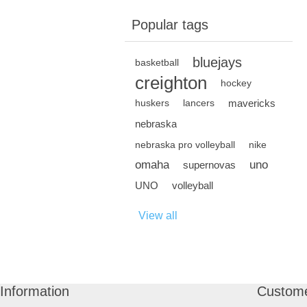
Popular tags
bluejays
basketball
creighton
hockey
mavericks
huskers
lancers
nebraska
nebraska pro volleyball
nike
omaha
uno
supernovas
UNO
volleyball
View all
Information
Custome