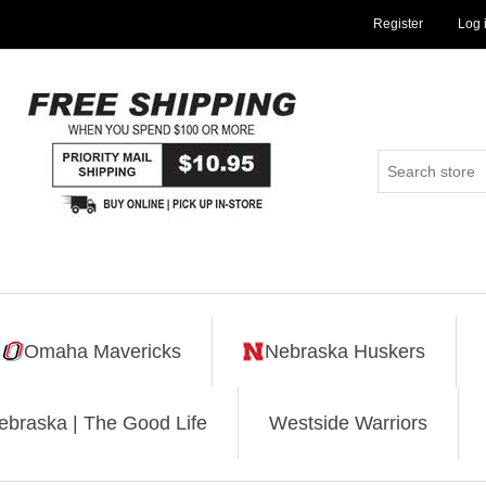
Register
Log 
Omaha Mavericks
Nebraska Huskers
ebraska | The Good Life
Westside Warriors