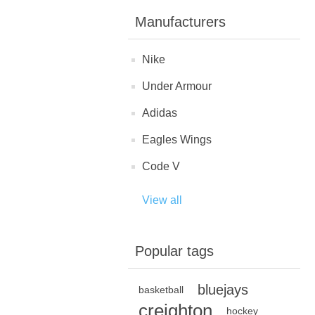
Manufacturers
Nike
Under Armour
Adidas
Eagles Wings
Code V
View all
Popular tags
bluejays
basketball
creighton
hockey