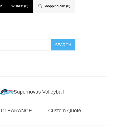
in
Wishlist
(0)
Shopping cart
(0)
SEARCH
Supernovas Volleyball
CLEARANCE
Custom Quote