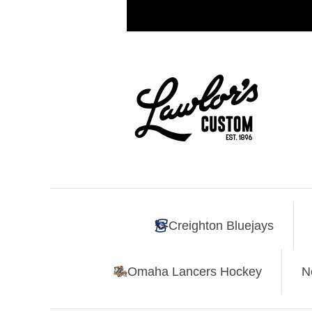
Creighton Bluejays
Omaha Lancers Hockey
N