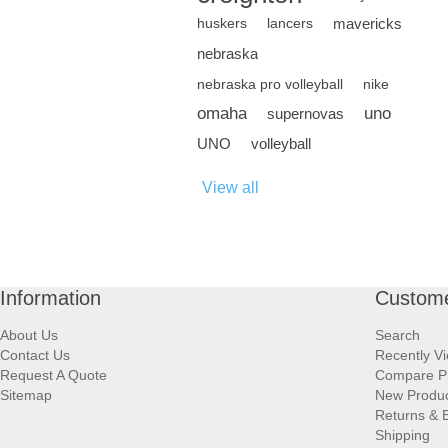
mavericks
huskers
lancers
nebraska
nebraska pro volleyball
nike
omaha
uno
supernovas
UNO
volleyball
View all
Information
Custome
About Us
Search
Contact Us
Recently V
Request A Quote
Compare P
Sitemap
New Produ
Returns & 
Shipping