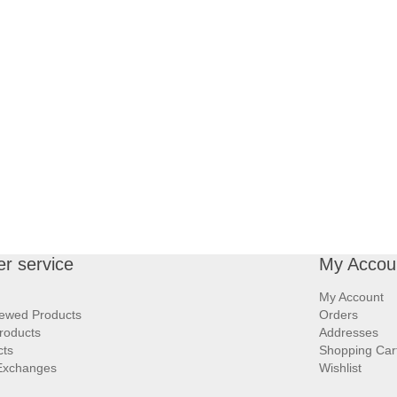
r service
My Accou
My Account
iewed Products
Orders
roducts
Addresses
cts
Shopping Car
Exchanges
Wishlist