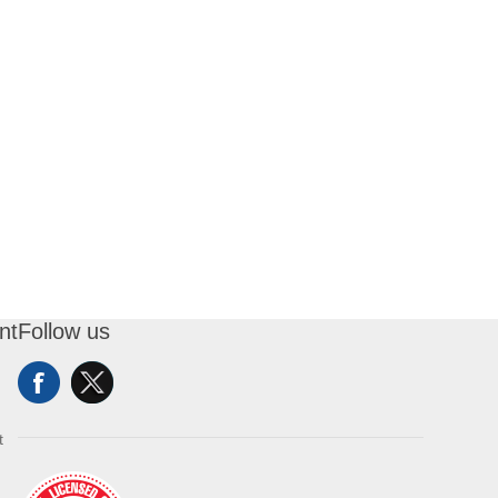
nt
Follow us
t