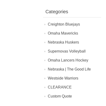
Categories
Creighton Bluejays
Omaha Mavericks
Nebraska Huskers
Supernovas Volleyball
Omaha Lancers Hockey
Nebraska | The Good Life
Westside Warriors
CLEARANCE
Custom Quote