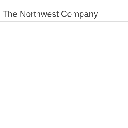
The Northwest Company