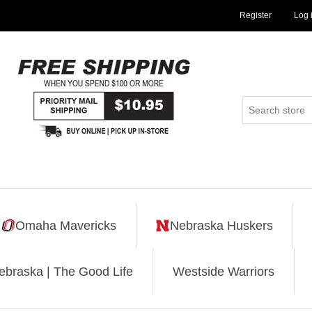
Register
Log 
Omaha Mavericks
Nebraska Huskers
ebraska | The Good Life
Westside Warriors