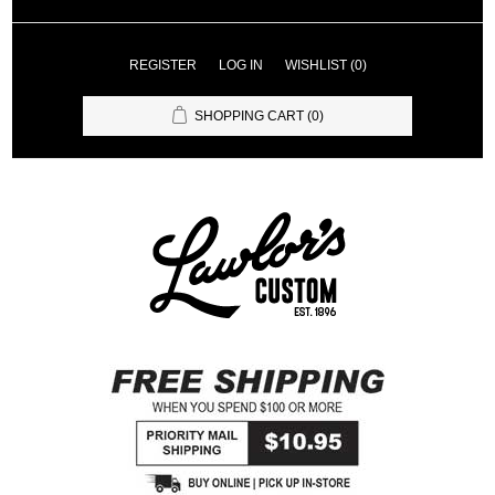
REGISTER
LOG IN
WISHLIST
(0)
SHOPPING CART
(0)