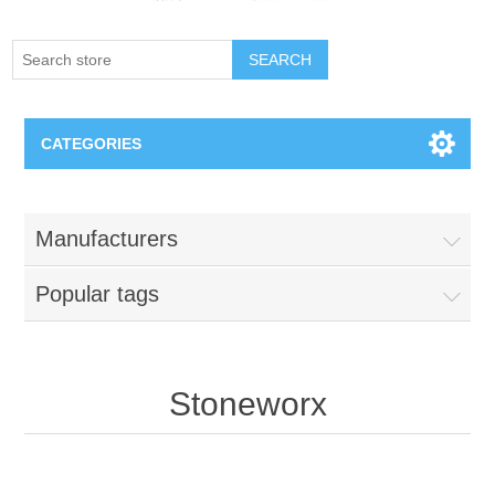
SEARCH
CATEGORIES
Creighton Bluejays
Manufacturers
Omaha Mavericks
Popular tags
Nebraska Huskers
Supernovas Volleyball
Stoneworx
Omaha Lancers Hockey