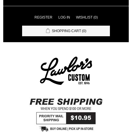
REGISTER
LOG IN
WISHLIST
(0)
SHOPPING CART
(0)