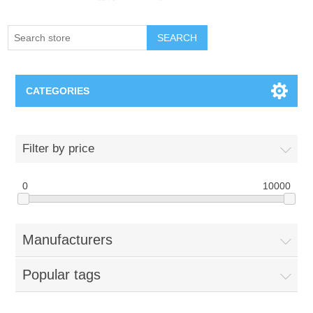
SEARCH
CATEGORIES
Creighton Bluejays
Filter by price
Omaha Mavericks
0
10000
Nebraska Huskers
Manufacturers
Supernovas Volleyball
Popular tags
Omaha Lancers Hockey