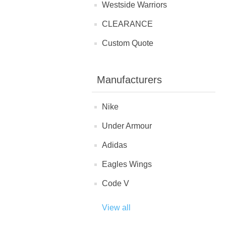
Westside Warriors
CLEARANCE
Custom Quote
Manufacturers
Nike
Under Armour
Adidas
Eagles Wings
Code V
View all