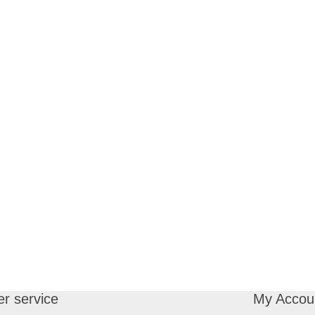
r service
My Accou