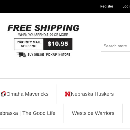
Register
Log 
Omaha Mavericks
Nebraska Huskers
ebraska | The Good Life
Westside Warriors