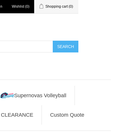
in
Wishlist
(0)
Shopping cart
(0)
SEARCH
Supernovas Volleyball
CLEARANCE
Custom Quote