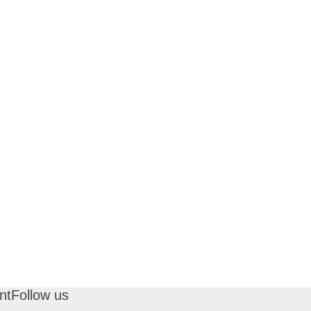
nt
Follow us