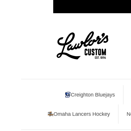
Creighton Bluejays
Omaha Lancers Hockey
N