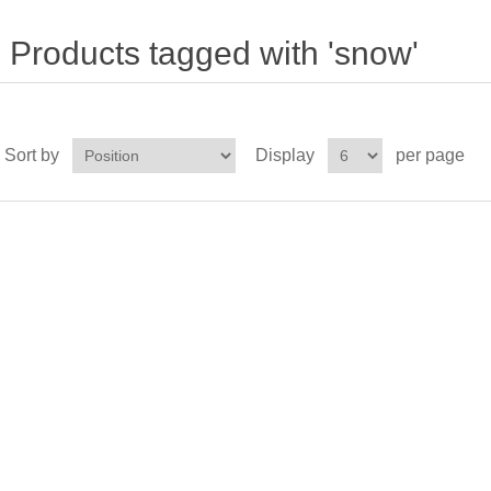
Products tagged with 'snow'
Sort by
Display
per page