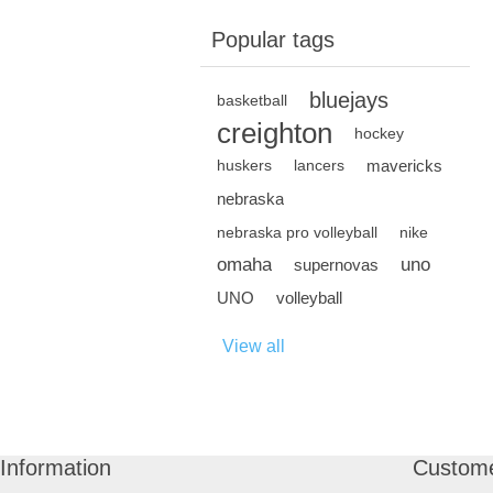
Popular tags
bluejays
basketball
creighton
hockey
mavericks
huskers
lancers
nebraska
nebraska pro volleyball
nike
omaha
uno
supernovas
UNO
volleyball
View all
Information
Custome