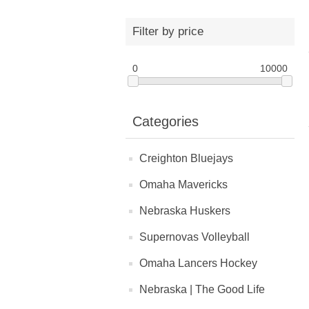
Filter by price
0
10000
Categories
Creighton Bluejays
Omaha Mavericks
Nebraska Huskers
Supernovas Volleyball
Omaha Lancers Hockey
Nebraska | The Good Life