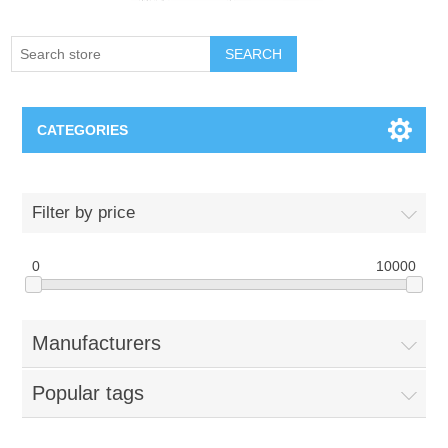
SEARCH
CATEGORIES
Creighton Bluejays
Filter by price
Omaha Mavericks
0
10000
Nebraska Huskers
Manufacturers
Supernovas Volleyball
Popular tags
Omaha Lancers Hockey