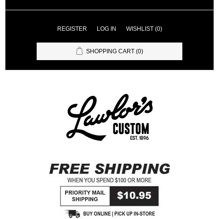
REGISTER
LOG IN
WISHLIST
(0)
SHOPPING CART
(0)