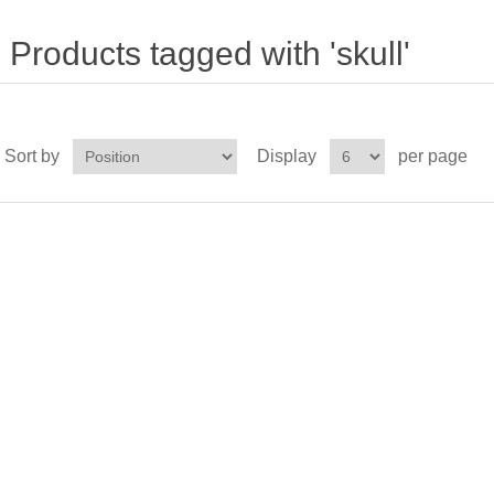
Products tagged with 'skull'
Sort by
Display
per page