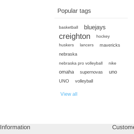
Popular tags
bluejays
basketball
creighton
hockey
mavericks
huskers
lancers
nebraska
nebraska pro volleyball
nike
omaha
uno
supernovas
UNO
volleyball
View all
Information
Custome