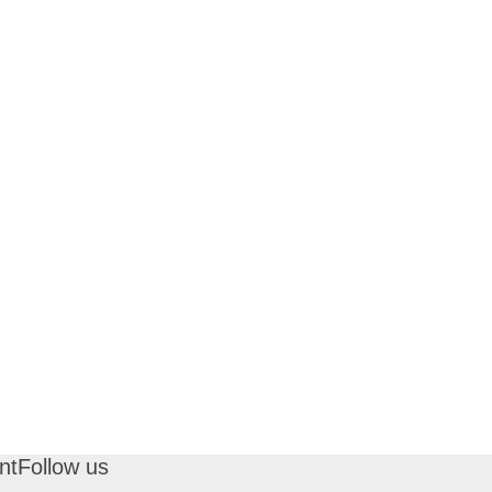
nt
Follow us