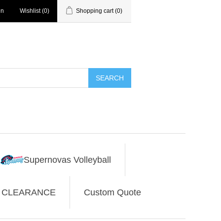
in
Wishlist
(0)
Shopping cart
(0)
SEARCH
Supernovas Volleyball
CLEARANCE
Custom Quote