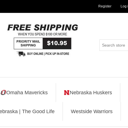
Register
Log 
Omaha Mavericks
Nebraska Huskers
ebraska | The Good Life
Westside Warriors