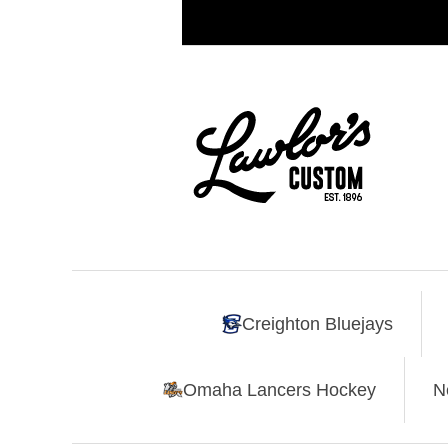
Creighton Bluejays
Omaha Lancers Hockey
N