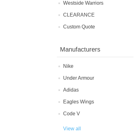
Westside Warriors
CLEARANCE
Custom Quote
Manufacturers
Nike
Under Armour
Adidas
Eagles Wings
Code V
View all