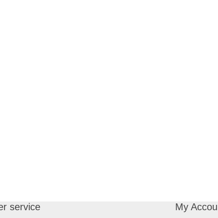
r service
My Accou