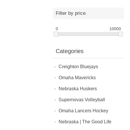
Filter by price
0
10000
Categories
Creighton Bluejays
Omaha Mavericks
Nebraska Huskers
Supernovas Volleyball
Omaha Lancers Hockey
Nebraska | The Good Life