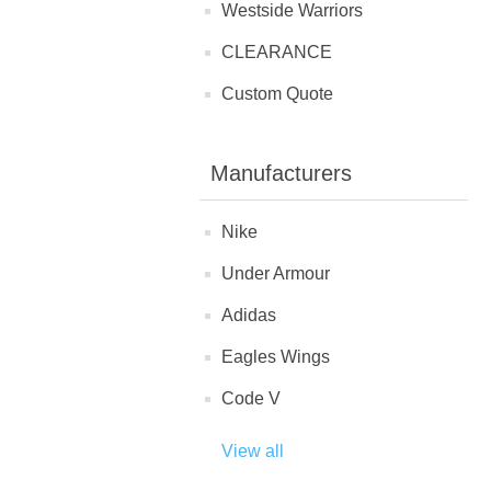
Westside Warriors
CLEARANCE
Custom Quote
Manufacturers
Nike
Under Armour
Adidas
Eagles Wings
Code V
View all