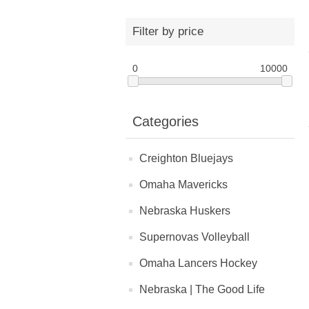
Filter by price
0
10000
Categories
Creighton Bluejays
Omaha Mavericks
Nebraska Huskers
Supernovas Volleyball
Omaha Lancers Hockey
Nebraska | The Good Life