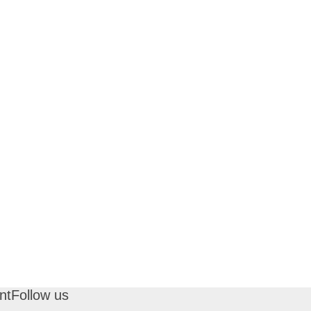
nt
Follow us