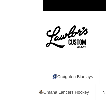
Creighton Bluejays
Omaha Lancers Hockey
N