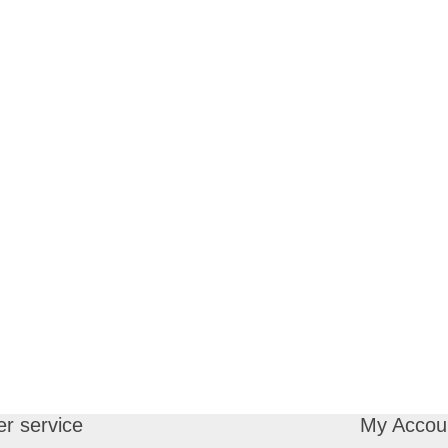
r service
My Accou