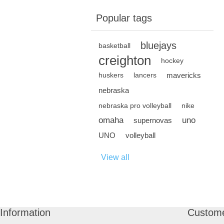
Popular tags
bluejays
basketball
creighton
hockey
mavericks
huskers
lancers
nebraska
nebraska pro volleyball
nike
omaha
uno
supernovas
UNO
volleyball
View all
Information
Custome