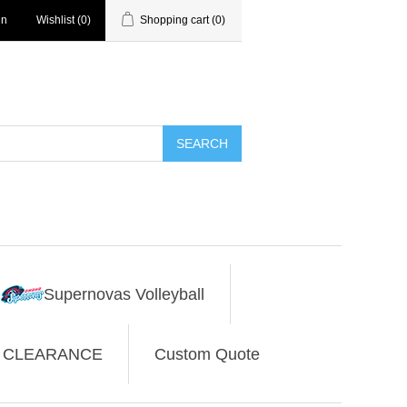
in
Wishlist
(0)
Shopping cart
(0)
SEARCH
Supernovas Volleyball
CLEARANCE
Custom Quote