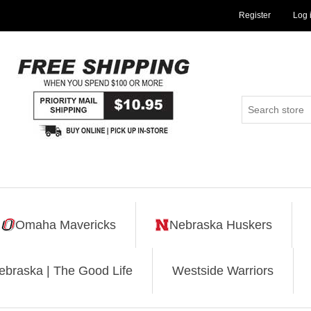
Register
Log 
Omaha Mavericks
Nebraska Huskers
ebraska | The Good Life
Westside Warriors