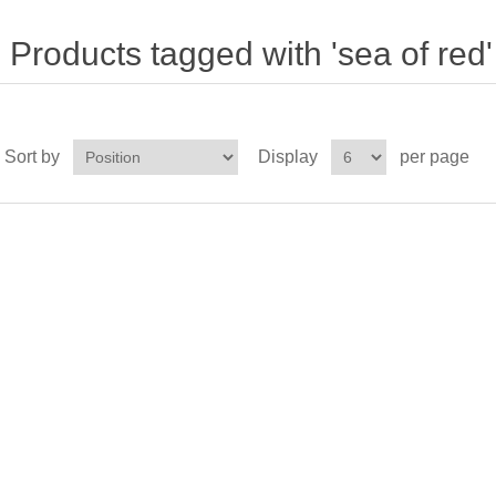
Products tagged with 'sea of red'
Sort by
Display
per page