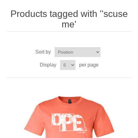
Nebraska | The Good Life
Products tagged with ''scuse
Westside Warriors
me'
CLEARANCE
Sort by
Custom Quote
Display
per page