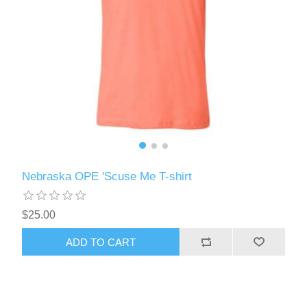
Nebraska OPE 'Scuse Me T-shirt
$25.00
ADD TO CART