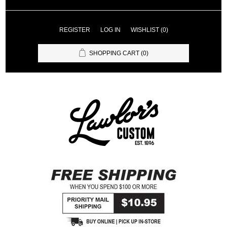
REGISTER
LOG IN
WISHLIST
(0)
SHOPPING CART
(0)