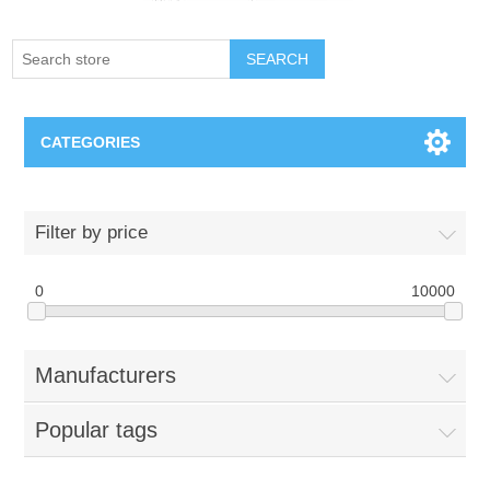
SEARCH
CATEGORIES
Creighton Bluejays
Filter by price
Omaha Mavericks
0
10000
Nebraska Huskers
Manufacturers
Supernovas Volleyball
Popular tags
Omaha Lancers Hockey