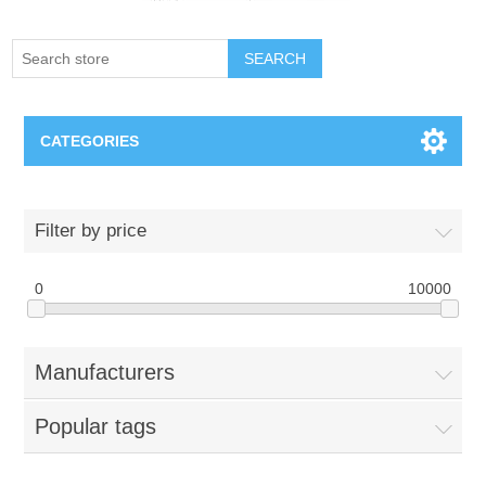
SEARCH
CATEGORIES
Creighton Bluejays
Filter by price
Omaha Mavericks
0
10000
Nebraska Huskers
Manufacturers
Supernovas Volleyball
Popular tags
Omaha Lancers Hockey