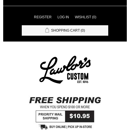
REGISTER
LOG IN
WISHLIST
(0)
SHOPPING CART
(0)