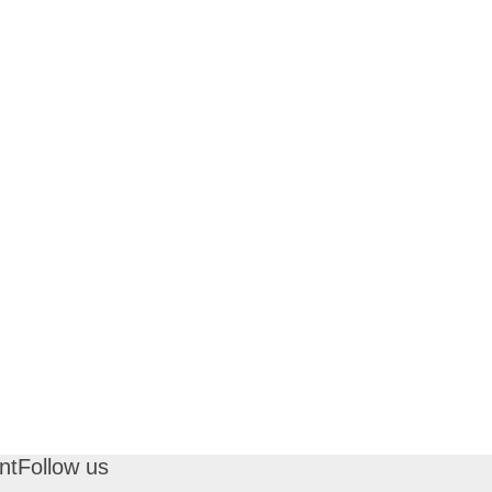
nt
Follow us