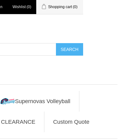
in
Wishlist
(0)
Shopping cart
(0)
SEARCH
Supernovas Volleyball
CLEARANCE
Custom Quote