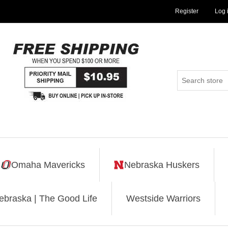
Register
Log 
Omaha Mavericks
Nebraska Huskers
ebraska | The Good Life
Westside Warriors