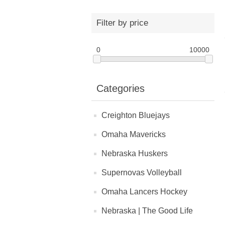
Filter by price
0
10000
Categories
Creighton Bluejays
Omaha Mavericks
Nebraska Huskers
Supernovas Volleyball
Omaha Lancers Hockey
Nebraska | The Good Life