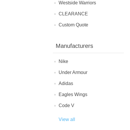
Westside Warriors
CLEARANCE
Custom Quote
Manufacturers
Nike
Under Armour
Adidas
Eagles Wings
Code V
View all