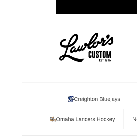
Creighton Bluejays
Omaha Lancers Hockey
N