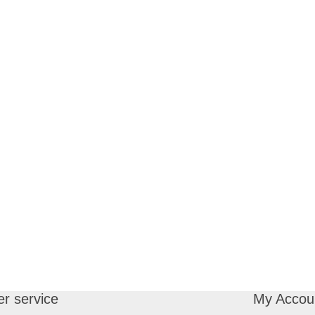
r service
My Accou