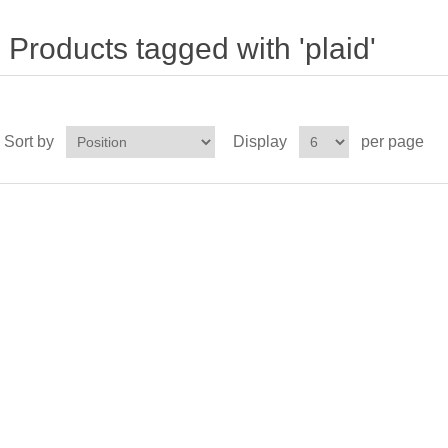
Products tagged with 'plaid'
Sort by
Display
per page