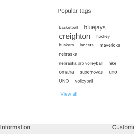
Popular tags
bluejays
basketball
creighton
hockey
mavericks
huskers
lancers
nebraska
nebraska pro volleyball
nike
omaha
uno
supernovas
UNO
volleyball
View all
Information
Custome