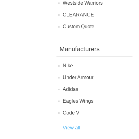
Westside Warriors
CLEARANCE
Custom Quote
Manufacturers
Nike
Under Armour
Adidas
Eagles Wings
Code V
View all