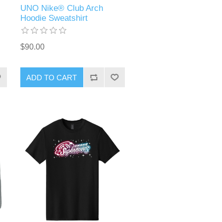
UNO Nike® Club Arch
Hoodie Sweatshirt
$90.00
ADD TO CART