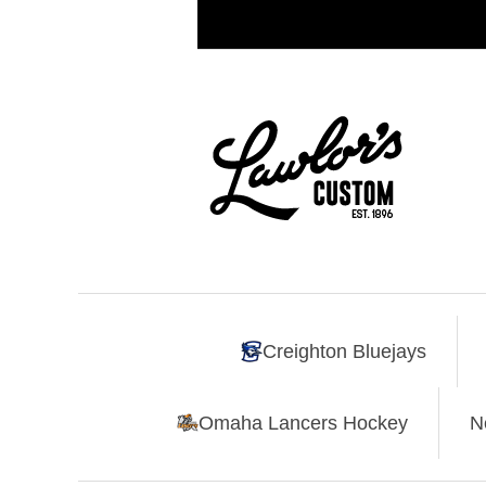
Creighton Bluejays
Omaha Lancers Hockey
N