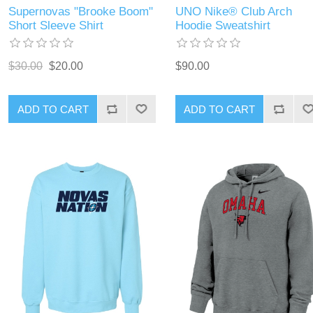
Supernovas "Brooke Boom"
UNO Nike® Club Arch
Short Sleeve Shirt
Hoodie Sweatshirt
$30.00
$20.00
$90.00
ADD TO CART
ADD TO CART