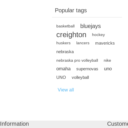
Popular tags
bluejays
basketball
creighton
hockey
mavericks
huskers
lancers
nebraska
nebraska pro volleyball
nike
omaha
uno
supernovas
UNO
volleyball
View all
Information
Custome