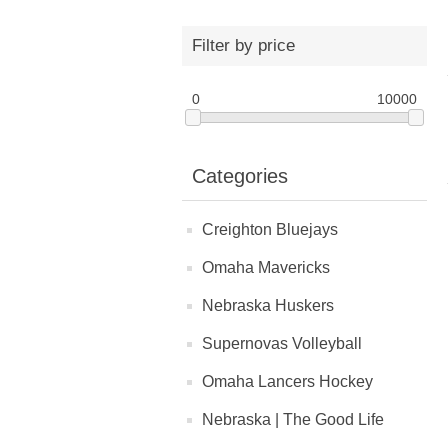
Filter by price
0
10000
Categories
Creighton Bluejays
Omaha Mavericks
Nebraska Huskers
Supernovas Volleyball
Omaha Lancers Hockey
Nebraska | The Good Life