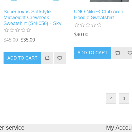
Supernovas Softstyle
UNO Nike® Club Arch
Midweight Crewneck
Hoodie Sweatshirt
Sweatshirt (SN-056) - Sky
$90.00
$45.00
$35.00
ADD TO CART
ADD TO CART
1
r service
My Accou