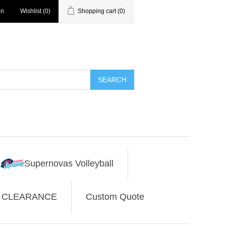
in
Wishlist
(0)
Shopping cart
(0)
SEARCH
Supernovas Volleyball
CLEARANCE
Custom Quote