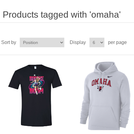
Products tagged with 'omaha'
Sort by
Display
per page