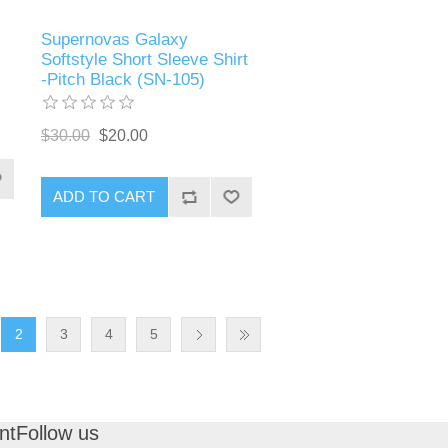
Supernovas Galaxy
Softstyle Short Sleeve Shirt
-Pitch Black (SN-105)
$30.00
$20.00
ADD TO CART
2
3
4
5
nt
Follow us