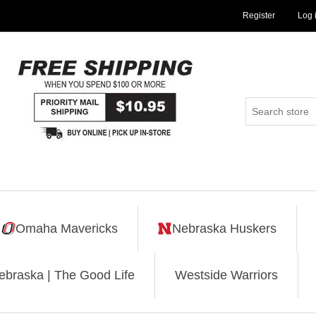
Register
Log 
Omaha Mavericks
Nebraska Huskers
ebraska | The Good Life
Westside Warriors