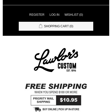
REGISTER
LOG IN
WISHLIST
(0)
SHOPPING CART
(0)