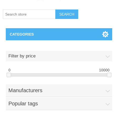
SEARCH
CATEGORIES
Creighton Bluejays
Filter by price
Omaha Mavericks
0
10000
Nebraska Huskers
Manufacturers
Supernovas Volleyball
Popular tags
Omaha Lancers Hockey