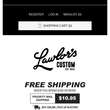
REGISTER
LOG IN
WISHLIST
(0)
SHOPPING CART
(0)