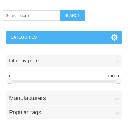
SEARCH
CATEGORIES
Creighton Bluejays
Filter by price
Omaha Mavericks
0
10000
Nebraska Huskers
Manufacturers
Supernovas Volleyball
Popular tags
Omaha Lancers Hockey