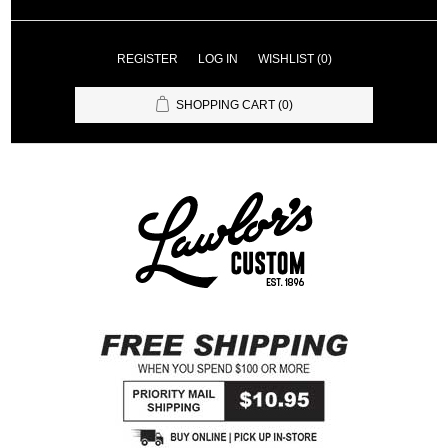
REGISTER
LOG IN
WISHLIST
(0)
SHOPPING CART
(0)