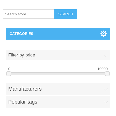
SEARCH
CATEGORIES
Creighton Bluejays
Filter by price
Omaha Mavericks
0
10000
Nebraska Huskers
Manufacturers
Supernovas Volleyball
Popular tags
Omaha Lancers Hockey