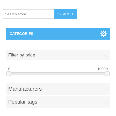
SEARCH
CATEGORIES
Creighton Bluejays
Filter by price
Omaha Mavericks
0
10000
Nebraska Huskers
Manufacturers
Supernovas Volleyball
Popular tags
Omaha Lancers Hockey