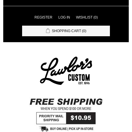
REGISTER
LOG IN
WISHLIST
(0)
SHOPPING CART
(0)