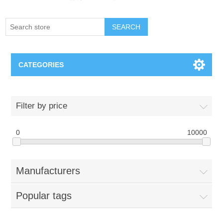
SEARCH
CATEGORIES
Creighton Bluejays
Filter by price
Omaha Mavericks
0
10000
Nebraska Huskers
Manufacturers
Supernovas Volleyball
Popular tags
Omaha Lancers Hockey