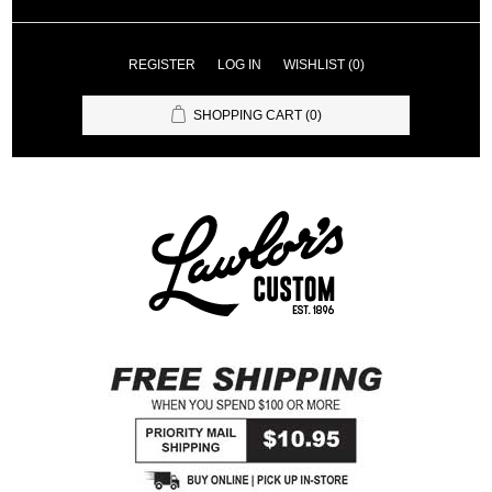
REGISTER
LOG IN
WISHLIST
(0)
SHOPPING CART
(0)