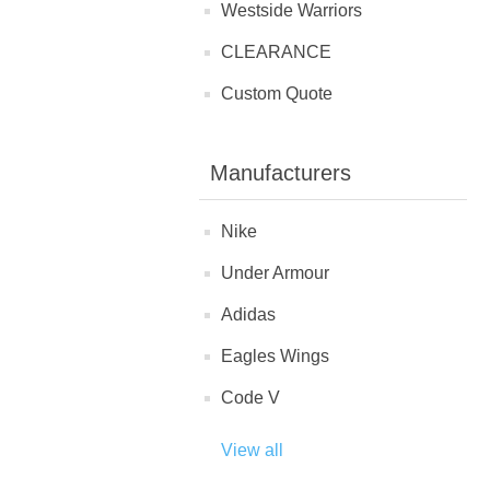
Westside Warriors
CLEARANCE
Custom Quote
Manufacturers
Nike
Under Armour
Adidas
Eagles Wings
Code V
View all