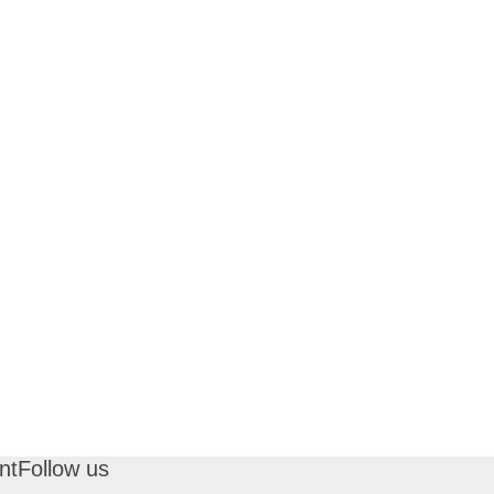
nt
Follow us