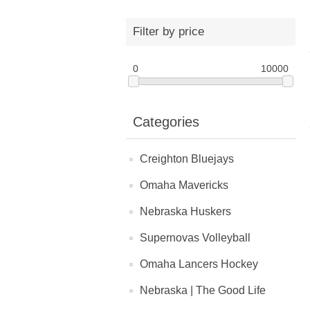
Filter by price
0
10000
Categories
Creighton Bluejays
Omaha Mavericks
Nebraska Huskers
Supernovas Volleyball
Omaha Lancers Hockey
Nebraska | The Good Life