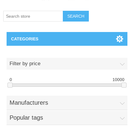
SEARCH
CATEGORIES
Creighton Bluejays
Filter by price
Omaha Mavericks
0
10000
Nebraska Huskers
Manufacturers
Supernovas Volleyball
Popular tags
Omaha Lancers Hockey