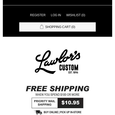
REGISTER
LOG IN
WISHLIST
(0)
SHOPPING CART
(0)