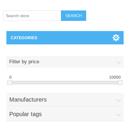
SEARCH
CATEGORIES
Creighton Bluejays
Filter by price
Omaha Mavericks
0
10000
Nebraska Huskers
Manufacturers
Supernovas Volleyball
Popular tags
Omaha Lancers Hockey