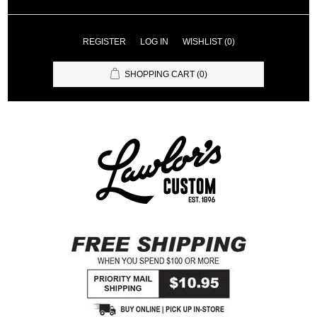
REGISTER
LOG IN
WISHLIST
(0)
SHOPPING CART
(0)