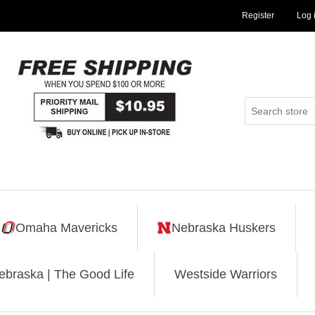
Register
Log 
Omaha Mavericks
Nebraska Huskers
ebraska | The Good Life
Westside Warriors