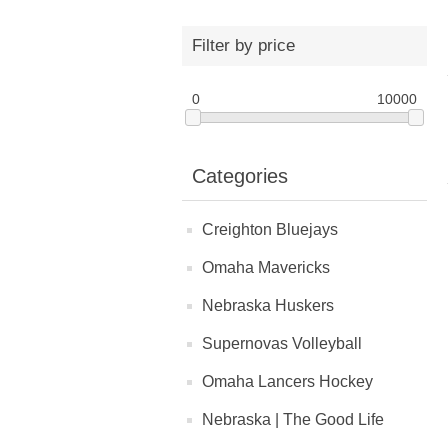
Filter by price
0
10000
Categories
Creighton Bluejays
Omaha Mavericks
Nebraska Huskers
Supernovas Volleyball
Omaha Lancers Hockey
Nebraska | The Good Life