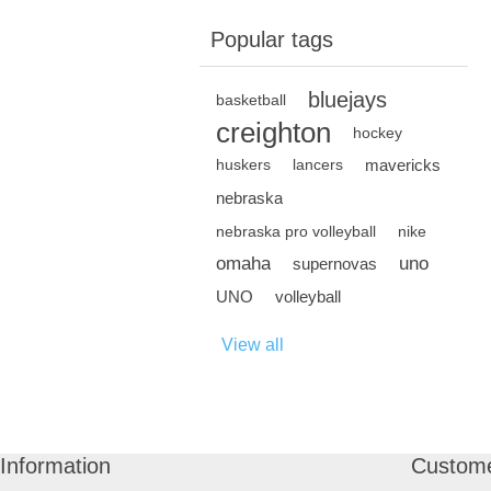
Popular tags
bluejays
basketball
creighton
hockey
mavericks
huskers
lancers
nebraska
nebraska pro volleyball
nike
omaha
uno
supernovas
UNO
volleyball
View all
Information
Custome