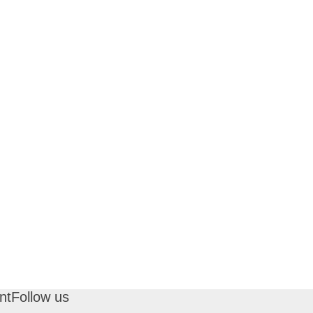
nt
Follow us