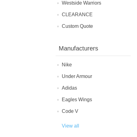
Westside Warriors
CLEARANCE
Custom Quote
Manufacturers
Nike
Under Armour
Adidas
Eagles Wings
Code V
View all