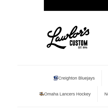
Creighton Bluejays
Omaha Lancers Hockey
N