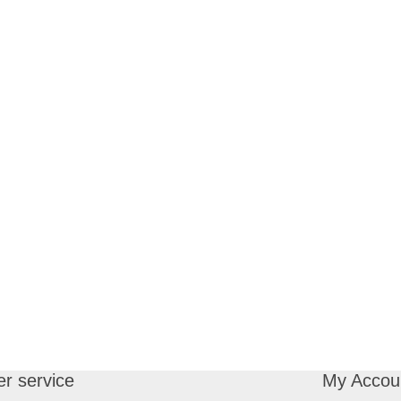
r service
My Accou