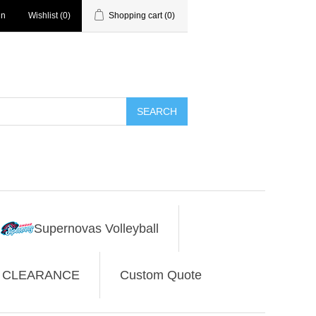
in
Wishlist
(0)
Shopping cart
(0)
SEARCH
Supernovas Volleyball
CLEARANCE
Custom Quote