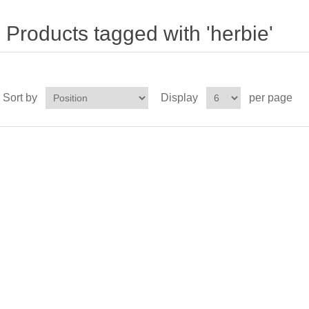
Products tagged with 'herbie'
Sort by
Display
per page