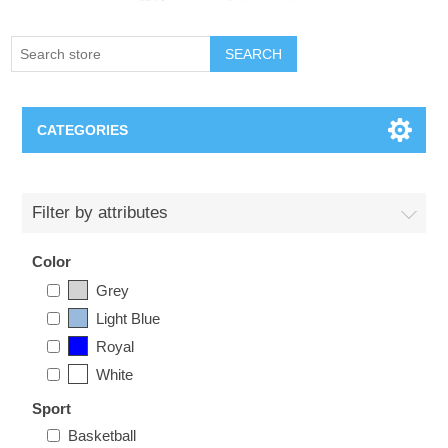
SEARCH
CATEGORIES
Creighton Bluejays
Filter by attributes
Omaha Mavericks
Color
Grey
Nebraska Huskers
Light Blue
Royal
Supernovas Volleyball
White
Omaha Lancers Hockey
Sport
Basketball