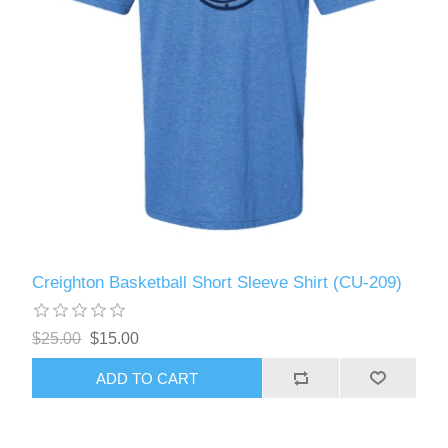
Creighton Basketball Short Sleeve Shirt (CU-209)
$25.00
$15.00
ADD TO CART