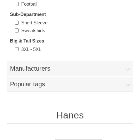
Nebraska | The Good Life
Football
Sub-Department
Westside Warriors
Short Sleeve
Sweatshirts
CLEARANCE
Big & Tall Sizes
3XL - 5XL
Custom Quote
Manufacturers
Popular tags
Hanes