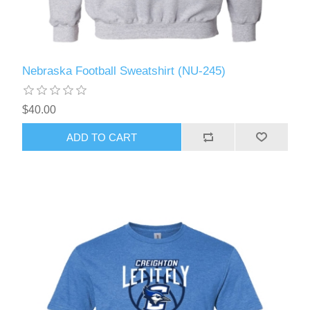
Nebraska Football Sweatshirt (NU-245)
$40.00
ADD TO CART