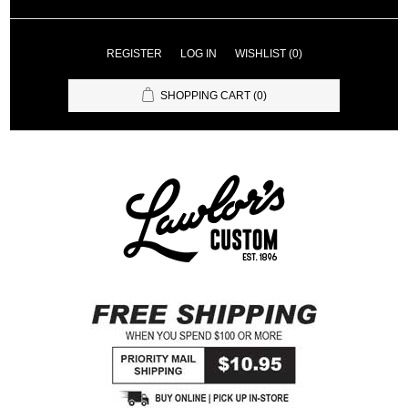
REGISTER
LOG IN
WISHLIST
(0)
SHOPPING CART
(0)