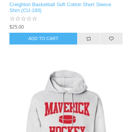
Creighton Basketball Soft Cotton Short Sleeve
Shirt (CU-193)
$25.00
ADD TO CART