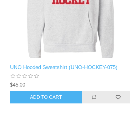
UNO Hooded Sweatshirt (UNO-HOCKEY-075)
$45.00
ADD TO CART