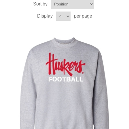
Sort by
Display
per page