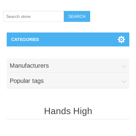
SEARCH
CATEGORIES
Creighton Bluejays
Manufacturers
Omaha Mavericks
Popular tags
Nebraska Huskers
Supernovas Volleyball
Hands High
Omaha Lancers Hockey