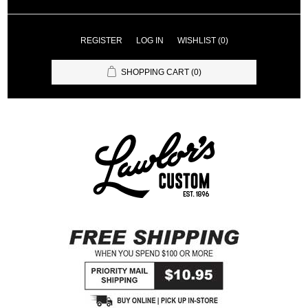
REGISTER
LOG IN
WISHLIST
(0)
SHOPPING CART
(0)