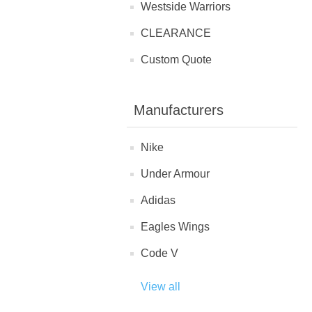
Westside Warriors
CLEARANCE
Custom Quote
Manufacturers
Nike
Under Armour
Adidas
Eagles Wings
Code V
View all