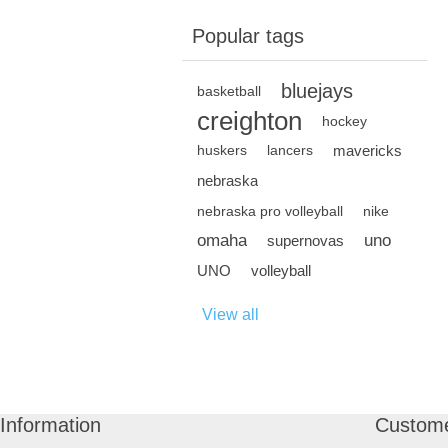
Popular tags
bluejays
basketball
creighton
hockey
mavericks
huskers
lancers
nebraska
nebraska pro volleyball
nike
omaha
uno
supernovas
UNO
volleyball
View all
Information
Custome