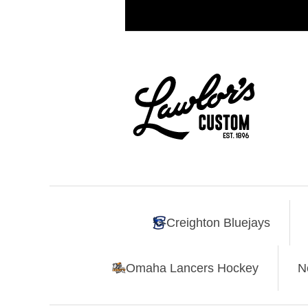
Creighton Bluejays
Omaha Lancers Hockey
N