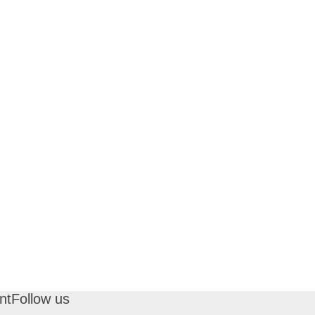
nt
Follow us