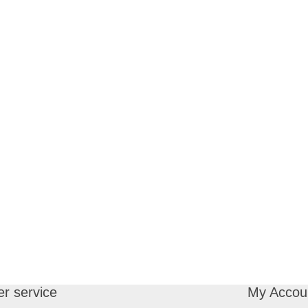
r service
My Accou