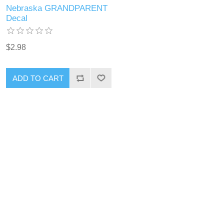
Nebraska GRANDPARENT
Decal
$2.98
ADD TO CART