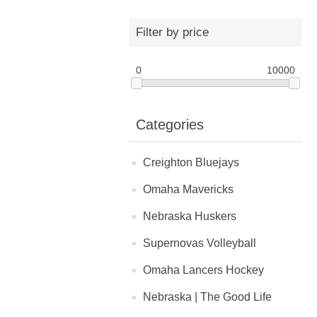
Filter by price
0
10000
Categories
Creighton Bluejays
Omaha Mavericks
Nebraska Huskers
Supernovas Volleyball
Omaha Lancers Hockey
Nebraska | The Good Life