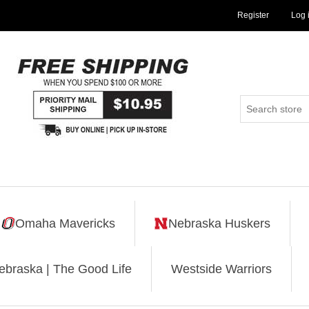
Register
Log 
Omaha Mavericks
Nebraska Huskers
ebraska | The Good Life
Westside Warriors