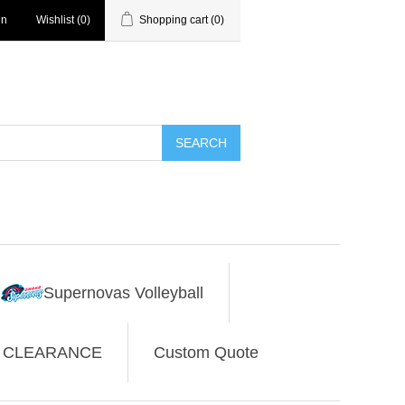
in
Wishlist
(0)
Shopping cart
(0)
SEARCH
Supernovas Volleyball
CLEARANCE
Custom Quote