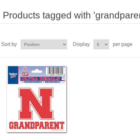
Products tagged with 'grandparen
Sort by
Display
per page