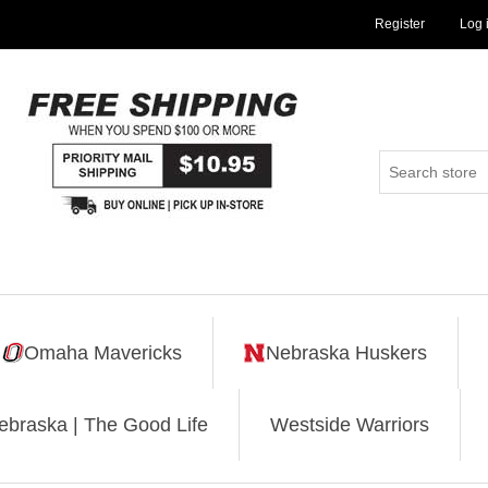
Register
Log 
Omaha Mavericks
Nebraska Huskers
ebraska | The Good Life
Westside Warriors