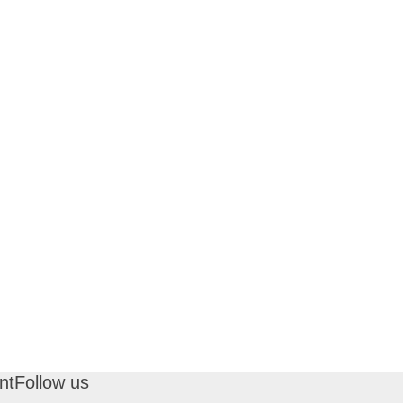
nt
Follow us