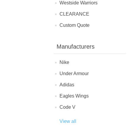
Westside Warriors
CLEARANCE
Custom Quote
Manufacturers
Nike
Under Armour
Adidas
Eagles Wings
Code V
View all