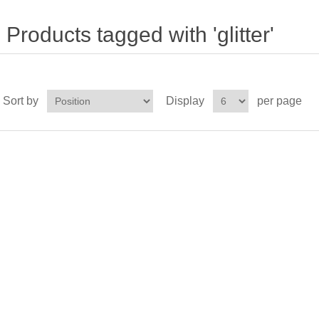
Products tagged with 'glitter'
Sort by
Display
per page