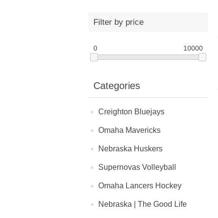
Filter by price
0
10000
Categories
Creighton Bluejays
Omaha Mavericks
Nebraska Huskers
Supernovas Volleyball
Omaha Lancers Hockey
Nebraska | The Good Life