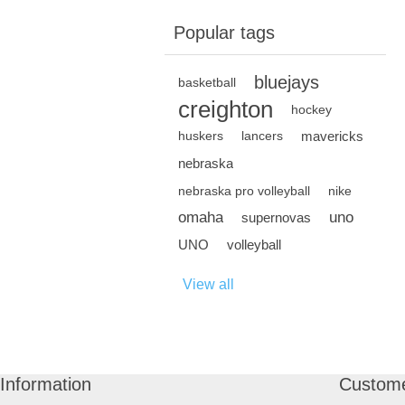
Popular tags
bluejays
basketball
creighton
hockey
mavericks
huskers
lancers
nebraska
nebraska pro volleyball
nike
omaha
uno
supernovas
UNO
volleyball
View all
Information
Custome