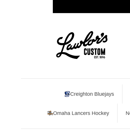
Creighton Bluejays
Omaha Lancers Hockey
N