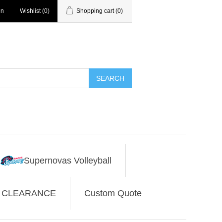
in
Wishlist
(0)
Shopping cart
(0)
SEARCH
Supernovas Volleyball
CLEARANCE
Custom Quote