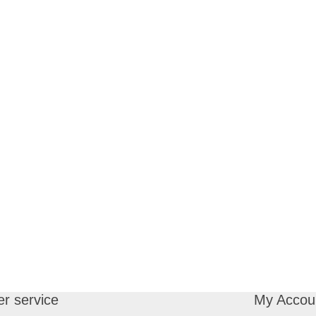
r service
My Accou