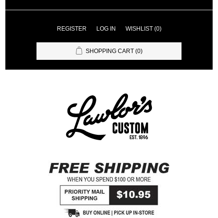
REGISTER
LOG IN
WISHLIST
(0)
SHOPPING CART
(0)