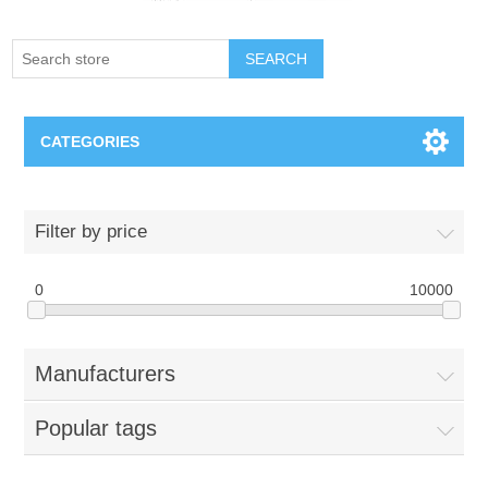
SEARCH
CATEGORIES
Creighton Bluejays
Filter by price
Omaha Mavericks
0
10000
Nebraska Huskers
Manufacturers
Supernovas Volleyball
Popular tags
Omaha Lancers Hockey