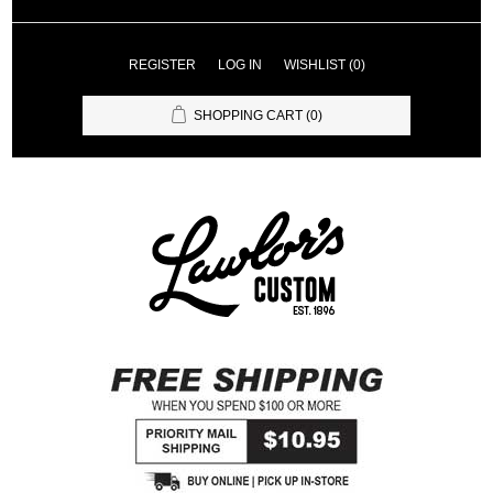
REGISTER
LOG IN
WISHLIST
(0)
SHOPPING CART
(0)