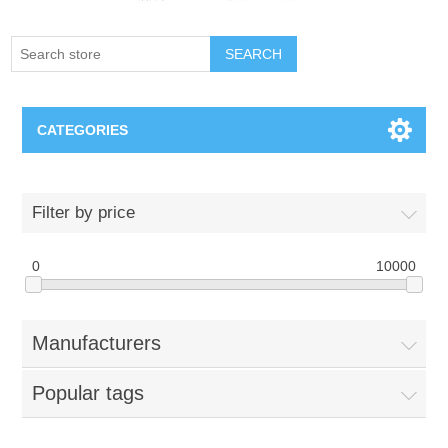
SEARCH
CATEGORIES
Creighton Bluejays
Filter by price
Omaha Mavericks
0
10000
Nebraska Huskers
Manufacturers
Supernovas Volleyball
Popular tags
Omaha Lancers Hockey