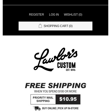
REGISTER
LOG IN
WISHLIST
(0)
SHOPPING CART
(0)