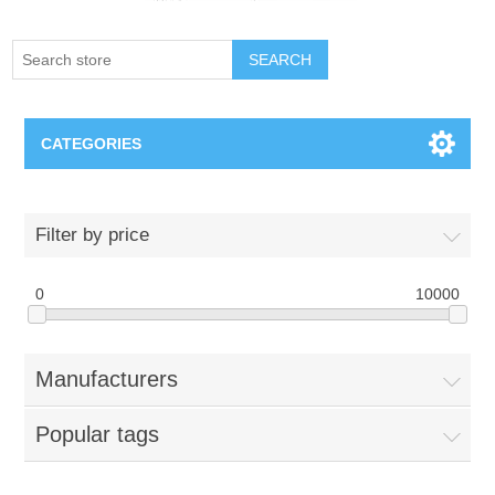
SEARCH
CATEGORIES
Creighton Bluejays
Filter by price
Omaha Mavericks
0
10000
Nebraska Huskers
Manufacturers
Supernovas Volleyball
Popular tags
Omaha Lancers Hockey