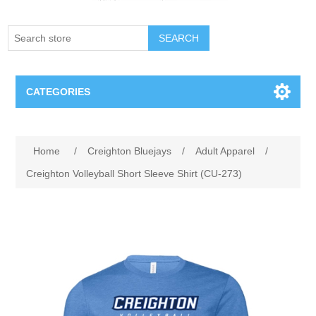
SEARCH
CATEGORIES
Creighton Bluejays
Attribute name
Attribute value
Home
/
Creighton Bluejays
/
Adult Apparel
/
Omaha Mavericks
Creighton Volleyball Short Sleeve Shirt (CU-273)
Nebraska Huskers
Supernovas Volleyball
Omaha Lancers Hockey