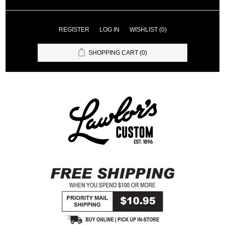
REGISTER
LOG IN
WISHLIST
(0)
SHOPPING CART
(0)