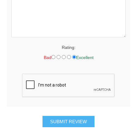
Rating:
Bad
Excellent
SUBMIT REVIEW