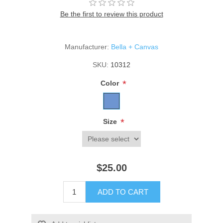
Be the first to review this product
Manufacturer:
Bella + Canvas
SKU:
10312
*
Color
*
Size
$25.00
ADD TO CART