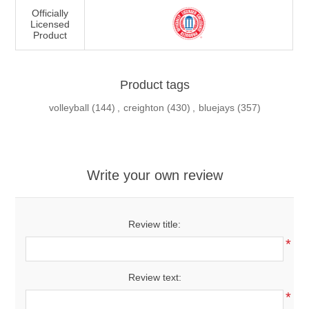
Officially
Licensed
Product
Product tags
volleyball
(144)
,
creighton
(430)
,
bluejays
(357)
Write your own review
Review title:
*
Review text:
*