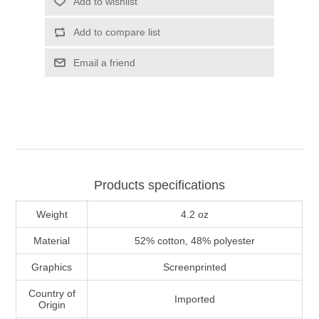
Add to wishlist
Add to compare list
Email a friend
Products specifications
Weight
4.2 oz
Material
52% cotton, 48% polyester
Graphics
Screenprinted
Country of
Imported
Origin