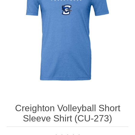
Nebraska | The Good Life
Westside Warriors
CLEARANCE
Custom Quote
Creighton Volleyball Short
Sleeve Shirt (CU-273)