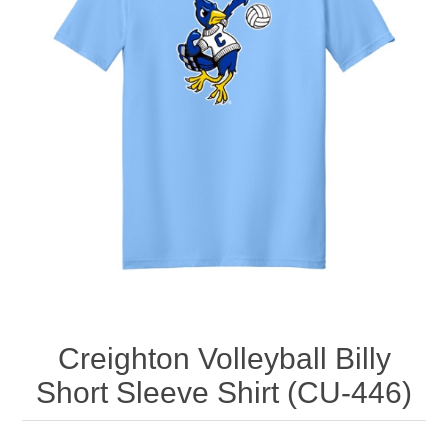
Nebraska | The Good Life
Westside Warriors
CLEARANCE
Custom Quote
Creighton Volleyball Billy
Short Sleeve Shirt (CU-446)