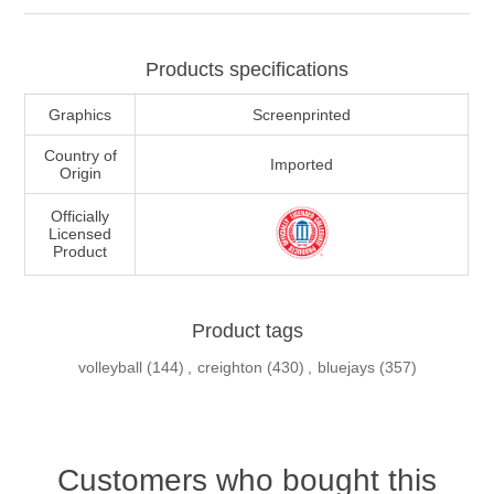
Products specifications
Graphics
Screenprinted
Country of
Imported
Origin
Officially
Licensed
Product
Product tags
volleyball
(144)
,
creighton
(430)
,
bluejays
(357)
Customers who bought this