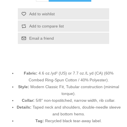
Add to wishlist
Add to compare list
Email a friend
Fabric:
4.6 oz./yd² (US) or 7.7 oz./L yd (CA) (60%
Combed Ring-Spun Cotton / 40% Polyester).
Style:
Modern Classic Fit, Tubular construction (minimal
torque).
Collar:
5/8" non-topstitched, narrow width, rib collar.
Details:
Taped neck and shoulders, double-needle sleeve
and bottom hems.
Tag:
Recycled black tear-away label.