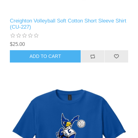
Creighton Volleyball Soft Cotton Short Sleeve Shirt
(CU-227)
$25.00
ADD TO CART