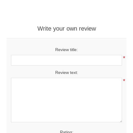
Write your own review
Review title:
*
Review text:
*
Rating: