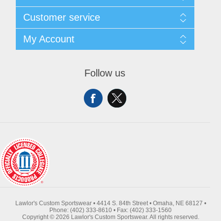
About Us
Customer service
Contact Us
Request A Quote
Search
My Account
Sitemap
Recently Viewed Products
Compare Products
My Account
New Products
Orders
Follow us
Returns & Exchanges
Addresses
Shipping
Shopping Cart
Wishlist
Lawlor's Custom Sportswear • 4414 S. 84th Street • Omaha, NE 68127 •
Phone: (402) 333-8610 • Fax: (402) 333-1560
Copyright © 2026 Lawlor's Custom Sportswear. All rights reserved.