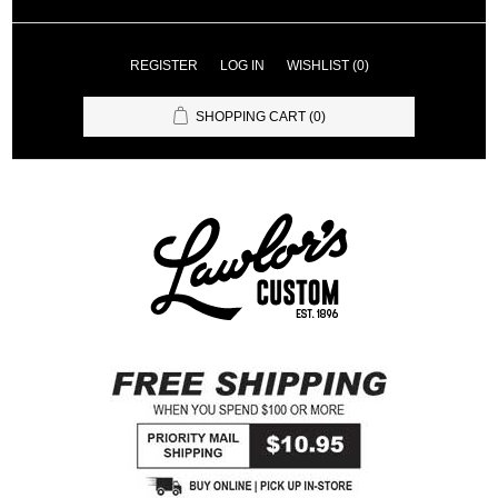
REGISTER
LOG IN
WISHLIST
(0)
SHOPPING CART
(0)