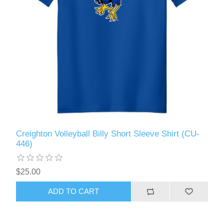
Creighton Volleyball Billy Short Sleeve Shirt (CU-
446)
$25.00
ADD TO CART