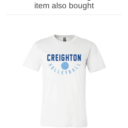
item also bought