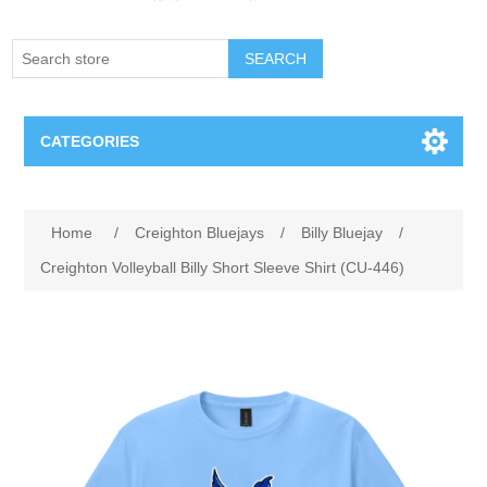
SEARCH
CATEGORIES
Creighton Bluejays
Attribute name
Attribute value
Home
/
Creighton Bluejays
/
Billy Bluejay
/
Omaha Mavericks
Creighton Volleyball Billy Short Sleeve Shirt (CU-446)
Nebraska Huskers
Supernovas Volleyball
Omaha Lancers Hockey