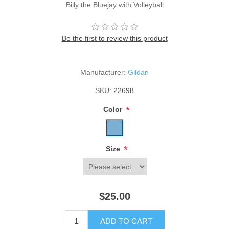
Billy the Bluejay with Volleyball
Be the first to review this product
Manufacturer:
Gildan
SKU:
22698
*
Color
*
Size
$25.00
ADD TO CART