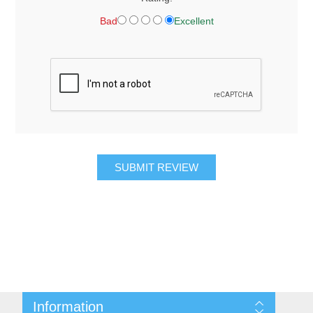
Bad
Excellent
SUBMIT REVIEW
Information