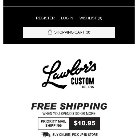
REGISTER
LOG IN
WISHLIST
(0)
SHOPPING CART
(0)