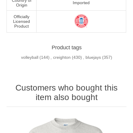
Country of
Imported
Origin
Officially
Licensed
Product
Product tags
volleyball
(144)
,
creighton
(430)
,
bluejays
(357)
Customers who bought this
item also bought