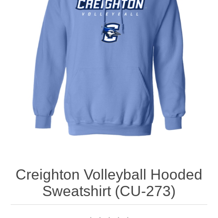
Nebraska | The Good Life
Westside Warriors
CLEARANCE
Custom Quote
Creighton Volleyball Hooded
Sweatshirt (CU-273)