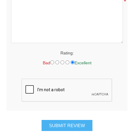
*
Rating:
Bad
Excellent
SUBMIT REVIEW