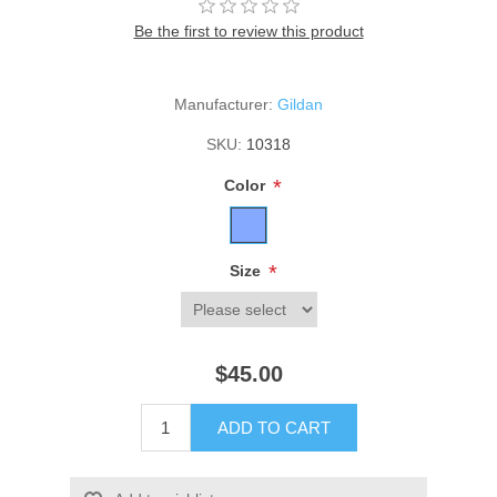
Be the first to review this product
Manufacturer:
Gildan
SKU:
10318
*
Color
*
Size
$45.00
ADD TO CART