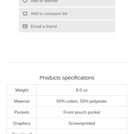
Add to wishlist
Add to compare list
Email a friend
Products specifications
Weight
8.0 oz
Material
50% cotton, 50% polyester
Pockets
Front pouch pocket
Graphics
Screenprinted