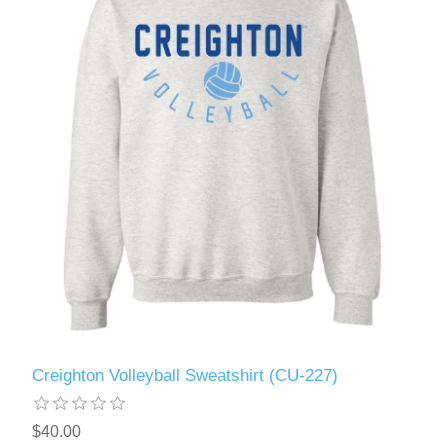
Creighton Volleyball Sweatshirt (CU-227)
$40.00