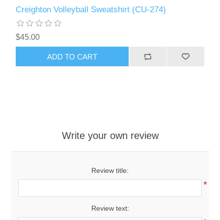
Creighton Volleyball Sweatshirt (CU-274)
$45.00
ADD TO CART
Write your own review
Review title:
*
Review text: