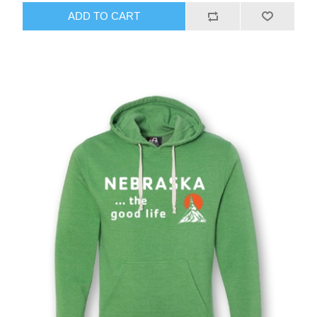
ADD TO CART