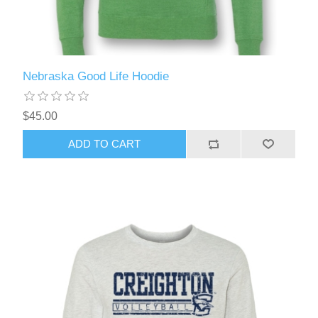
Nebraska Good Life Hoodie
$45.00
ADD TO CART