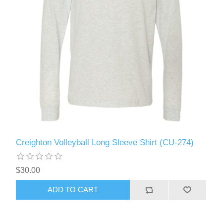
Creighton Volleyball Long Sleeve Shirt (CU-274)
$30.00
ADD TO CART