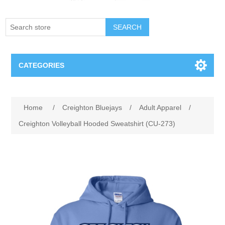
SEARCH
CATEGORIES
Creighton Bluejays
Attribute name
Attribute value
Home
/
Creighton Bluejays
/
Adult Apparel
/
Omaha Mavericks
Creighton Volleyball Hooded Sweatshirt (CU-273)
Nebraska Huskers
Supernovas Volleyball
Omaha Lancers Hockey