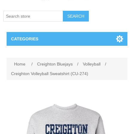
SEARCH
CATEGORIES
Creighton Bluejays
Attribute name
Attribute value
Home
/
Creighton Bluejays
/
Volleyball
/
Omaha Mavericks
Creighton Volleyball Sweatshirt (CU-274)
Nebraska Huskers
Supernovas Volleyball
Omaha Lancers Hockey