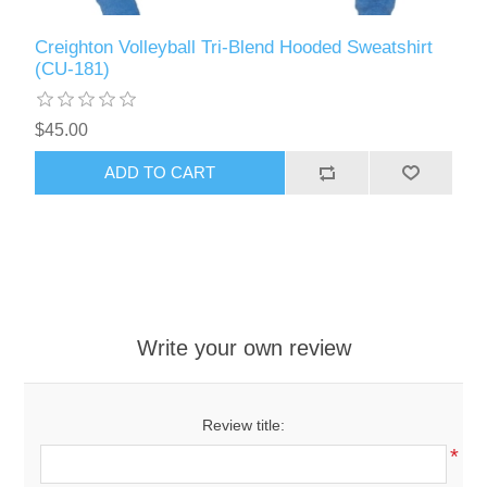
Creighton Volleyball Tri-Blend Hooded Sweatshirt
(CU-181)
$45.00
ADD TO CART
Write your own review
Review title:
*