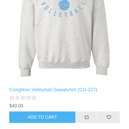
Creighton Volleyball Sweatshirt (CU-227)
$40.00
ADD TO CART