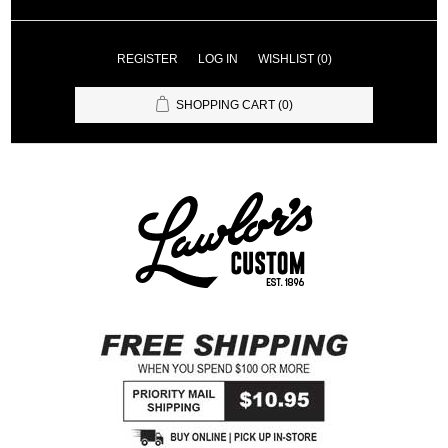
REGISTER
LOG IN
WISHLIST
(0)
SHOPPING CART
(0)