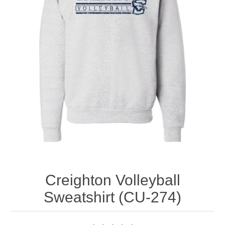
Nebraska | The Good Life
Westside Warriors
CLEARANCE
Custom Quote
Creighton Volleyball
Sweatshirt (CU-274)