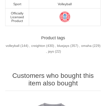
Sport
Volleyball
Officially
Licensed
Product
Product tags
volleyball
(144)
,
creighton
(430)
,
bluejays
(357)
,
omaha
(229)
,
jays
(22)
Customers who bought this
item also bought