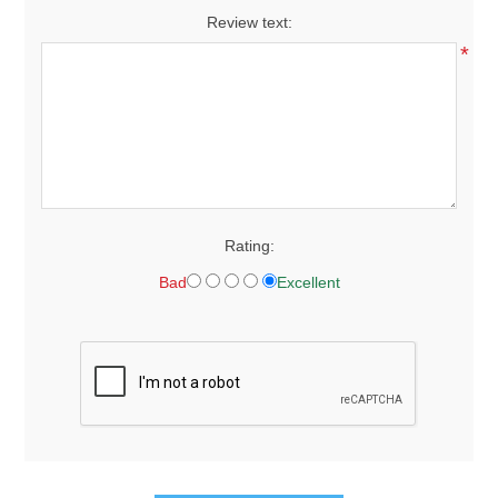
Review text:
*
Rating:
Bad
Excellent