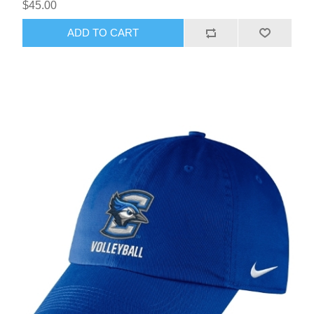
$45.00
ADD TO CART