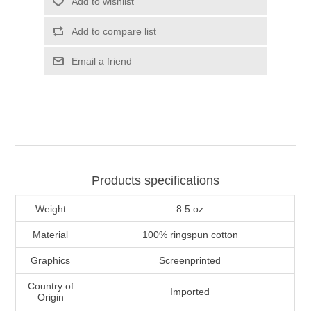
Add to wishlist
Add to compare list
Email a friend
Products specifications
Weight
8.5 oz
Material
100% ringspun cotton
Graphics
Screenprinted
Country of
Imported
Origin