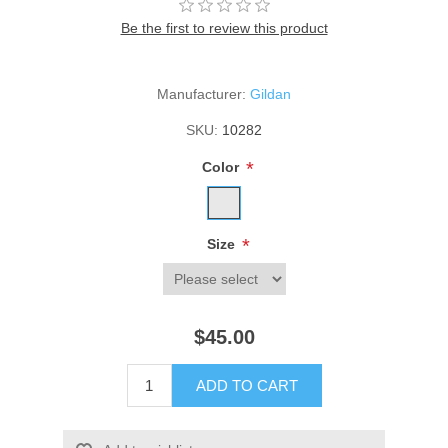
Be the first to review this product
Manufacturer:
Gildan
SKU:
10282
*
Color
*
Size
$45.00
ADD TO CART