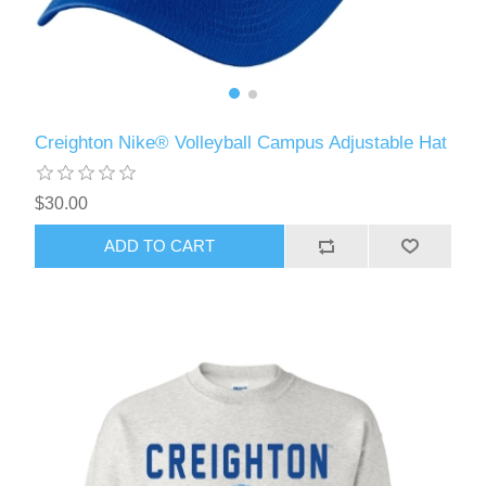
Creighton Nike® Volleyball Campus Adjustable Hat
$30.00
ADD TO CART