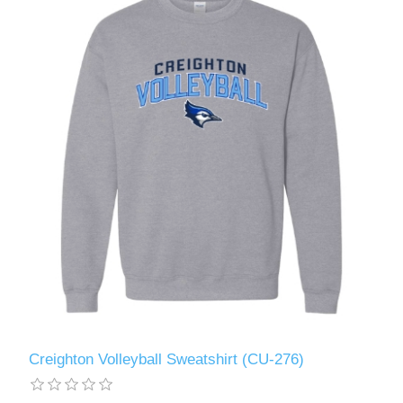
Creighton Volleyball Sweatshirt (CU-276)