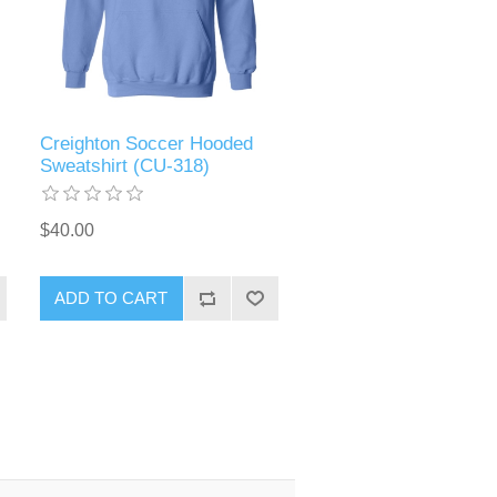
Creighton Soccer Hooded
Sweatshirt (CU-318)
$40.00
ADD TO CART