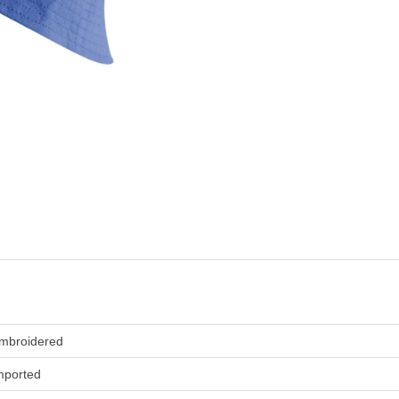
mbroidered
mported