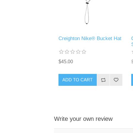
Creighton Nike® Bucket Hat
$45.00
ADD TO CART
Write your own review