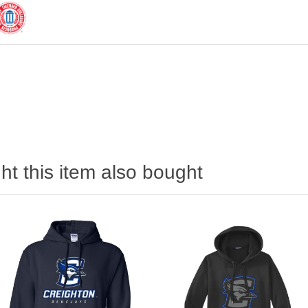
t this item also bought