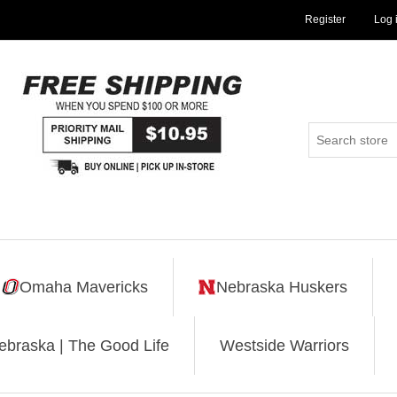
Register
Log 
Omaha Mavericks
Nebraska Huskers
ebraska | The Good Life
Westside Warriors