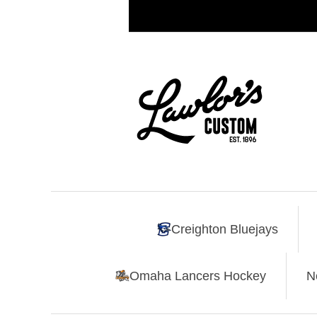
Creighton Bluejays
Omaha Lancers Hockey
N