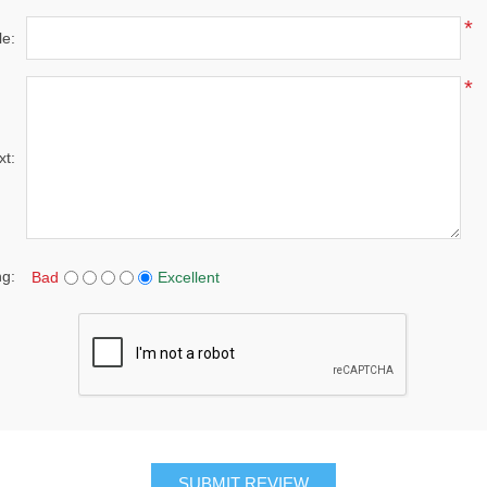
*
le:
*
xt:
ng:
Bad
Excellent
SUBMIT REVIEW