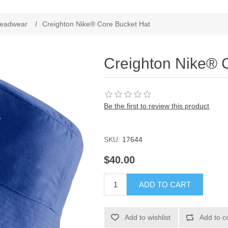
ribute value
eadwear
/
Creighton Nike® Core Bucket Hat
Creighton Nike® 
Be the first to review this product
SKU:
17644
$40.00
ADD TO CART
Add to wishlist
Add to c