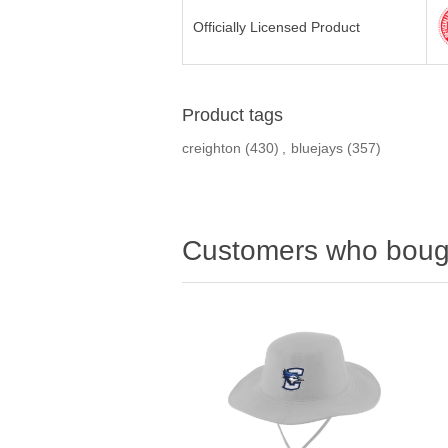
Officially Licensed Product
Product tags
creighton
(430)
,
bluejays
(357)
Customers who bough