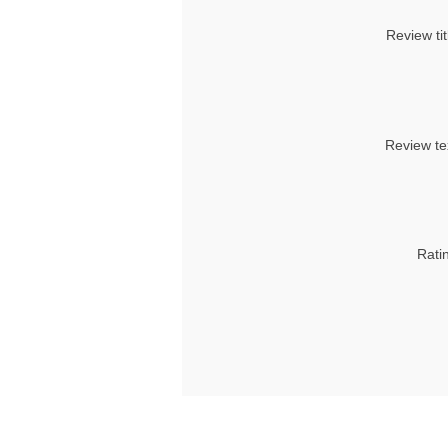
Review tit
Review te
Rati