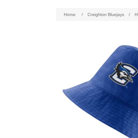
Attribute name
Att
Home
/
Creighton Bluejays
/
H