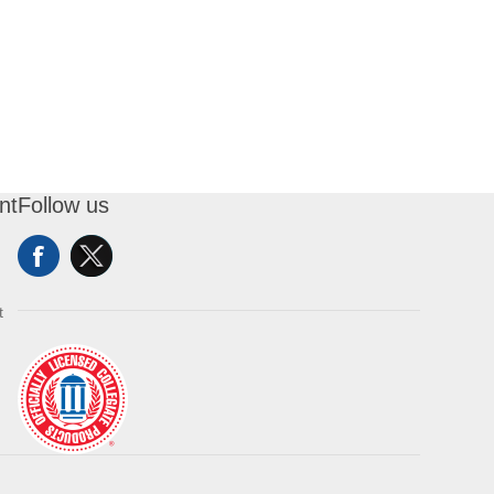
nt
Follow us
t