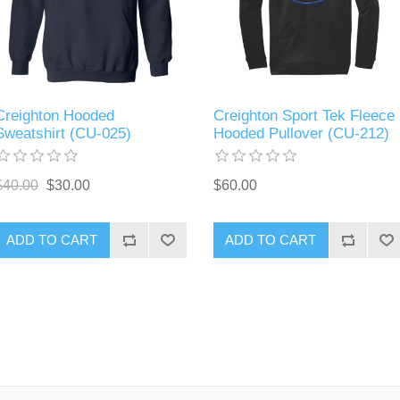
Creighton Hooded
Creighton Sport Tek Fleece
Sweatshirt (CU-025)
Hooded Pullover (CU-212)
$40.00
$30.00
$60.00
ADD TO CART
ADD TO CART