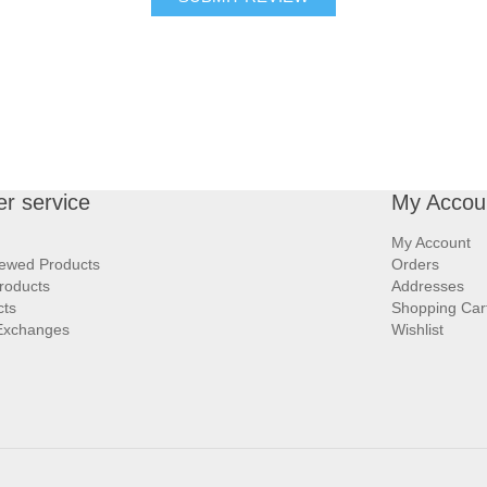
r service
My Accou
My Account
iewed Products
Orders
roducts
Addresses
cts
Shopping Car
Exchanges
Wishlist