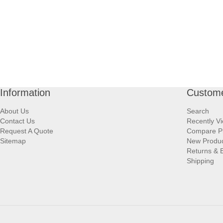
Information
Custome
About Us
Search
Contact Us
Recently V
Request A Quote
Compare P
Sitemap
New Produ
Returns & 
Shipping