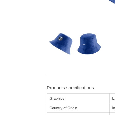
Products specifications
Graphics
E
Country of Origin
I