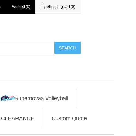
in
Wishlist
(0)
Shopping cart
(0)
SEARCH
Supernovas Volleyball
CLEARANCE
Custom Quote