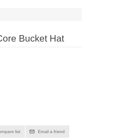
Core Bucket Hat
ompare list
Email a friend