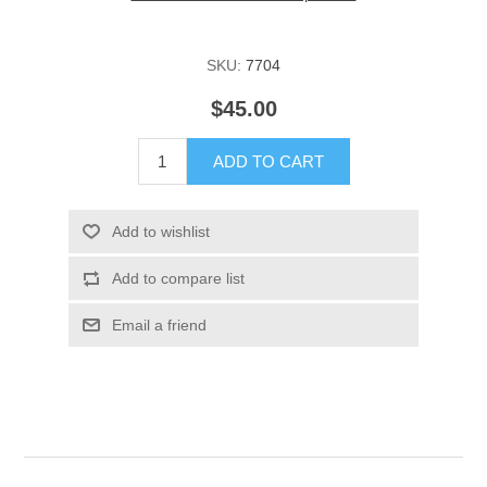
SKU:
7704
$45.00
ADD TO CART
Add to wishlist
Add to compare list
Email a friend