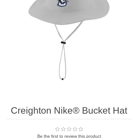
Nebraska | The Good Life
Westside Warriors
CLEARANCE
Custom Quote
Creighton Nike® Bucket Hat
Be the first to review this product