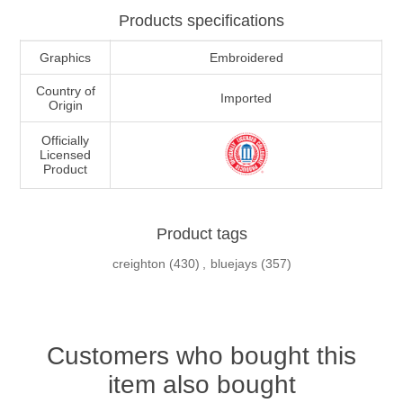
Products specifications
Graphics
Embroidered
Country of
Imported
Origin
Officially
Licensed
Product
Product tags
creighton
(430)
,
bluejays
(357)
Customers who bought this
item also bought