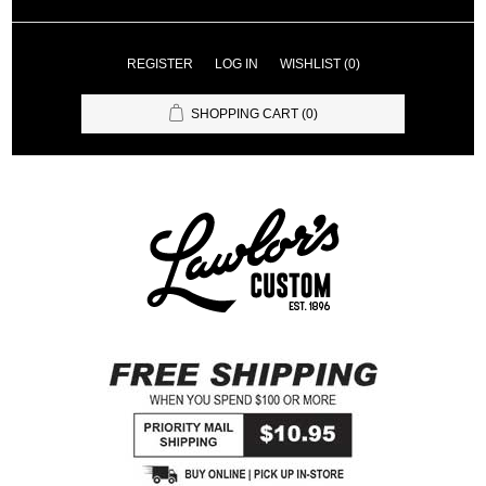
REGISTER
LOG IN
WISHLIST
(0)
SHOPPING CART
(0)