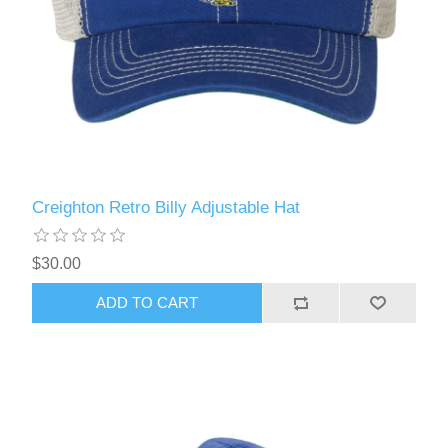
Creighton Retro Billy Adjustable Hat
$30.00
ADD TO CART