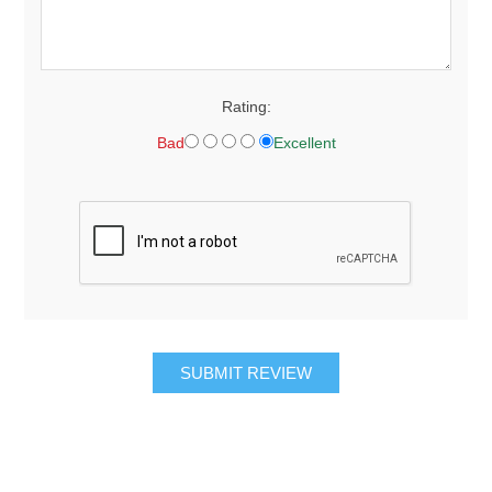
Rating:
Bad
Excellent
SUBMIT REVIEW