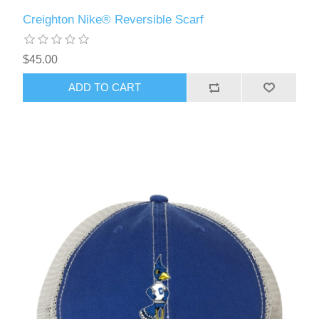
Creighton Nike® Reversible Scarf
$45.00
ADD TO CART