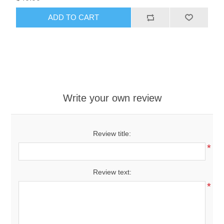
ADD TO CART
Write your own review
Review title:
*
Review text:
*