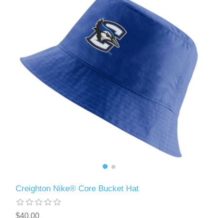
Creighton Nike® Core Bucket Hat
$40.00