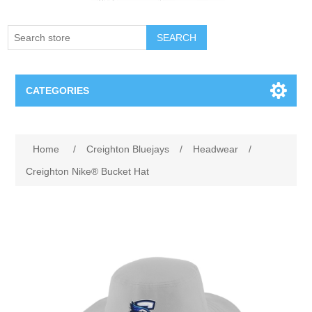
SEARCH
CATEGORIES
Creighton Bluejays
Attribute name
Attribute value
Home
/
Creighton Bluejays
/
Headwear
/
Omaha Mavericks
Creighton Nike® Bucket Hat
Nebraska Huskers
Supernovas Volleyball
Omaha Lancers Hockey