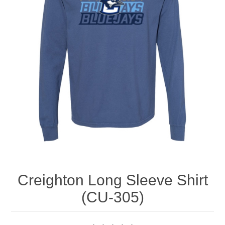
Nebraska | The Good Life
Westside Warriors
CLEARANCE
Custom Quote
Creighton Long Sleeve Shirt
(CU-305)