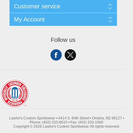
About Us
Customer service
Contact Us
Request A Quote
Search
My Account
Sitemap
Recently Viewed Products
Compare Products
My Account
New Products
Orders
Follow us
Returns & Exchanges
Addresses
Shipping
Shopping Cart
Wishlist
Lawlor's Custom Sportswear • 4414 S. 84th Street • Omaha, NE 68127 •
Phone: (402) 333-8610 • Fax: (402) 333-1560
Copyright © 2026 Lawlor's Custom Sportswear. All rights reserved.