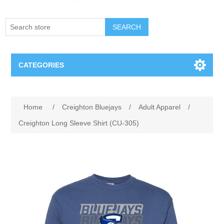
SEARCH
CATEGORIES
Creighton Bluejays
Attribute name
Attribute value
Home
/
Creighton Bluejays
/
Adult Apparel
/
Omaha Mavericks
Creighton Long Sleeve Shirt (CU-305)
Nebraska Huskers
Supernovas Volleyball
Omaha Lancers Hockey