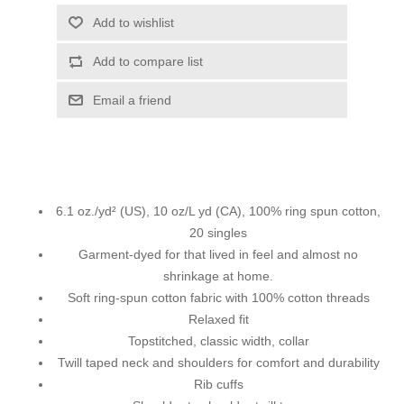
Add to wishlist
Add to compare list
Email a friend
6.1 oz./yd² (US), 10 oz/L yd (CA), 100% ring spun cotton,
20 singles
Garment-dyed for that lived in feel and almost no
shrinkage at home.
Soft ring-spun cotton fabric with 100% cotton threads
Relaxed fit
Topstitched, classic width, collar
Twill taped neck and shoulders for comfort and durability
Rib cuffs