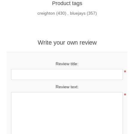
Product tags
creighton
(430)
,
bluejays
(357)
Write your own review
Review title:
*
Review text:
*