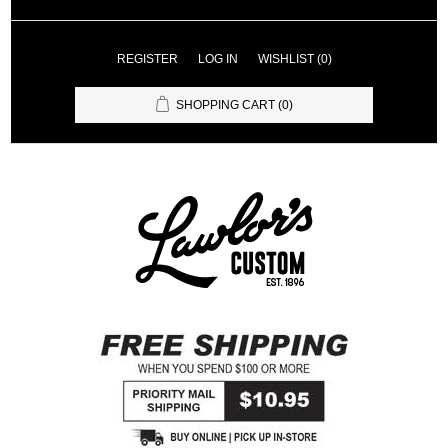
REGISTER
LOG IN
WISHLIST
(0)
SHOPPING CART
(0)