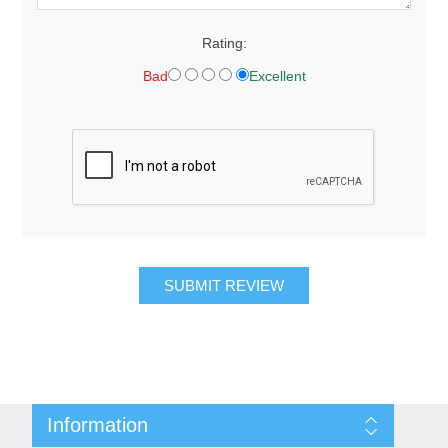
Rating:
Bad
Excellent
SUBMIT REVIEW
Information