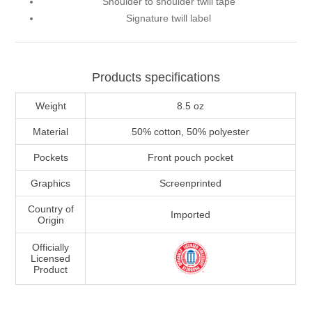
Shoulder to shoulder twill tape
Signature twill label
Products specifications
Weight
8.5 oz
Material
50% cotton, 50% polyester
Pockets
Front pouch pocket
Graphics
Screenprinted
Country of
Imported
Origin
Officially
Licensed
Product