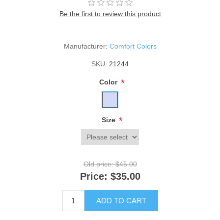
Be the first to review this product
Manufacturer:
Comfort Colors
SKU:
21244
*
Color
*
Size
Old price:
$45.00
Price:
$35.00
ADD TO CART