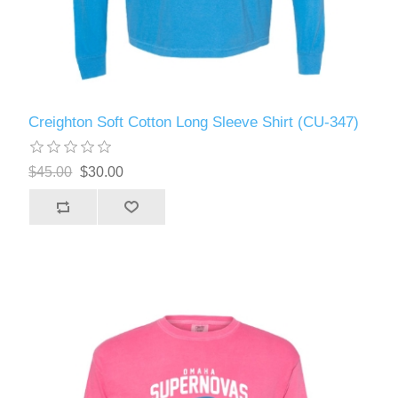
Creighton Soft Cotton Long Sleeve Shirt (CU-347)
$45.00
$30.00