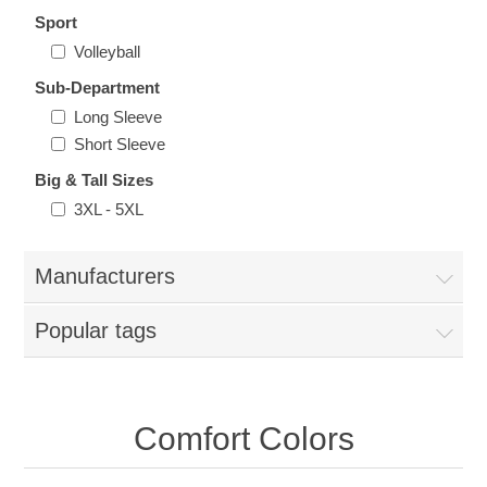
Nebraska | The Good Life
Sport
Volleyball
Westside Warriors
Sub-Department
Long Sleeve
CLEARANCE
Short Sleeve
Big & Tall Sizes
Custom Quote
3XL - 5XL
Manufacturers
Popular tags
Comfort Colors