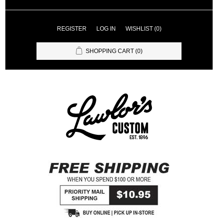
REGISTER
LOG IN
WISHLIST
(0)
SHOPPING CART
(0)