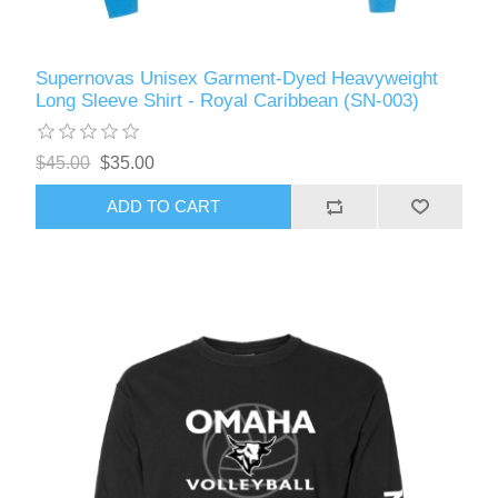
Supernovas Unisex Garment-Dyed Heavyweight
Long Sleeve Shirt - Royal Caribbean (SN-003)
$45.00
$35.00
ADD TO CART