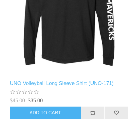
UNO Volleyball Long Sleeve Shirt (UNO-171)
$45.00
$35.00
ADD TO CART