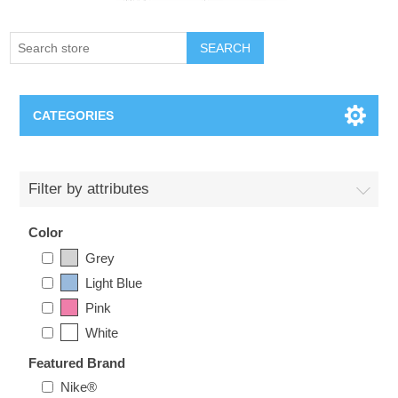
SEARCH
CATEGORIES
Creighton Bluejays
Filter by attributes
Omaha Mavericks
Color
Grey
Nebraska Huskers
Light Blue
Pink
Supernovas Volleyball
White
Omaha Lancers Hockey
Featured Brand
Nike®