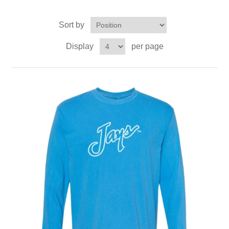
Sort by
Display
per page