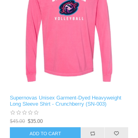
Supernovas Unisex Garment-Dyed Heavyweight
Long Sleeve Shirt - Crunchberry (SN-003)
$45.00
$35.00
ADD TO CART