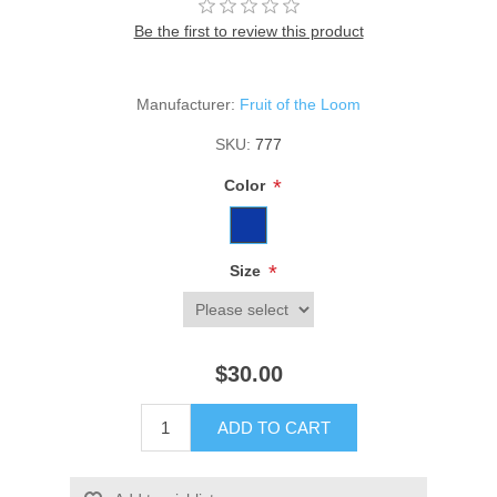
Be the first to review this product
Manufacturer:
Fruit of the Loom
SKU:
777
*
Color
*
Size
$30.00
ADD TO CART