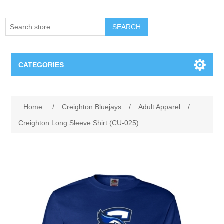
SEARCH
CATEGORIES
Creighton Bluejays
Attribute name
Attribute value
Home
/
Creighton Bluejays
/
Adult Apparel
/
Omaha Mavericks
Creighton Long Sleeve Shirt (CU-025)
Nebraska Huskers
Supernovas Volleyball
Omaha Lancers Hockey