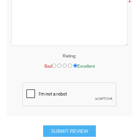
*
Rating:
Bad
Excellent
SUBMIT REVIEW