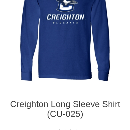
Nebraska | The Good Life
Westside Warriors
CLEARANCE
Custom Quote
Creighton Long Sleeve Shirt
(CU-025)