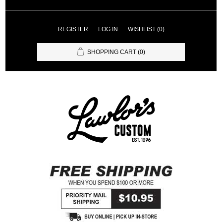
REGISTER
LOG IN
WISHLIST
(0)
SHOPPING CART
(0)