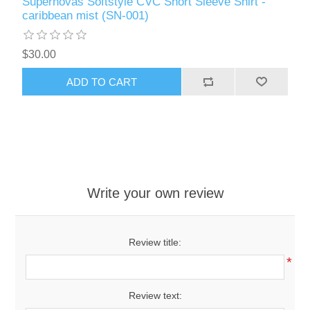
Supernovas Softstyle CVC Short Sleeve Shirt -
caribbean mist (SN-001)
$30.00
ADD TO CART
Write your own review
Review title:
*
Review text: