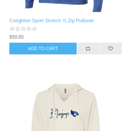
Creighton Sport Stretch ½ Zip Pullover
$50.00
ADD TO CART