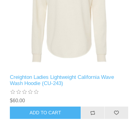
Creighton Ladies Lightweight California Wave
Wash Hoodie (CU-243)
$60.00
ADD TO CART