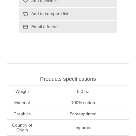
Add to wishlist
Add to compare list
Email a friend
Products specifications
Weight
5.0 oz
Material
100% cotton
Graphics
Screenprinted
Country of
Imported
Origin