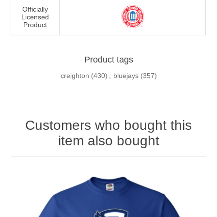
Officially
Licensed
Product
Product tags
creighton
(430)
,
bluejays
(357)
Customers who bought this
item also bought