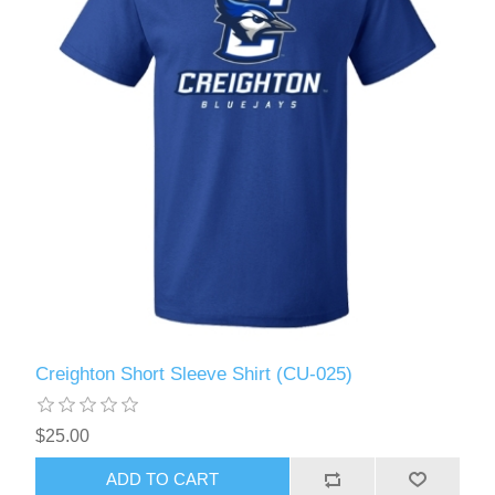
Creighton Short Sleeve Shirt (CU-025)
$25.00
ADD TO CART