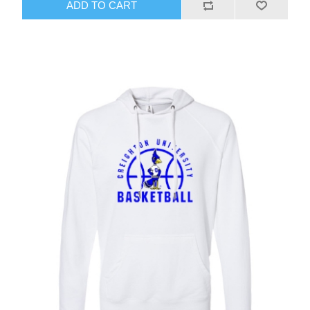
ADD TO CART