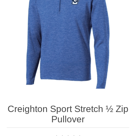
Nebraska | The Good Life
Westside Warriors
CLEARANCE
Custom Quote
Creighton Sport Stretch ½ Zip
Pullover