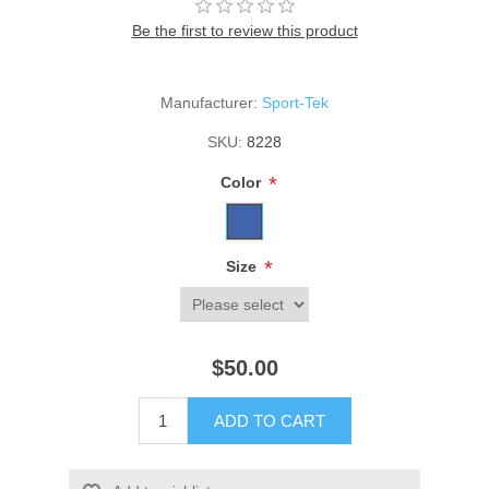
Be the first to review this product
Manufacturer:
Sport-Tek
SKU:
8228
*
Color
*
Size
$50.00
ADD TO CART