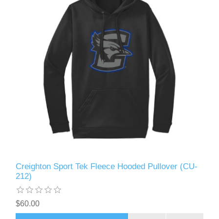
Creighton Sport Tek Fleece Hooded Pullover (CU-
212)
$60.00