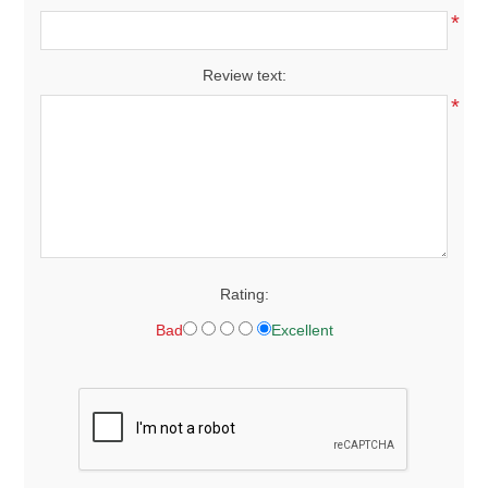
*
Review text:
*
Rating:
Bad
Excellent