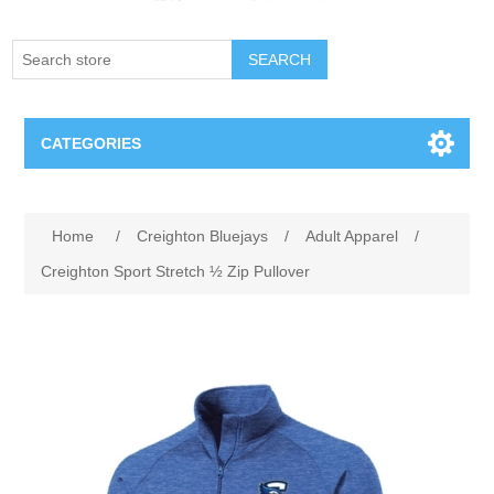
SEARCH
CATEGORIES
Creighton Bluejays
Attribute name
Attribute value
Home
/
Creighton Bluejays
/
Adult Apparel
/
Omaha Mavericks
Creighton Sport Stretch ½ Zip Pullover
Nebraska Huskers
Supernovas Volleyball
Omaha Lancers Hockey