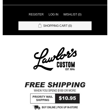
REGISTER
LOG IN
WISHLIST
(0)
SHOPPING CART
(0)