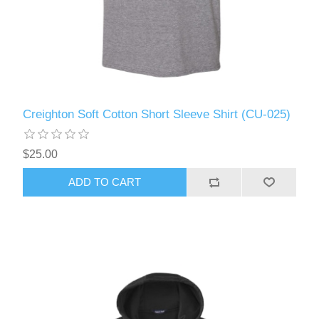
Creighton Soft Cotton Short Sleeve Shirt (CU-025)
$25.00
ADD TO CART