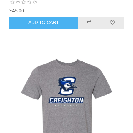
$45.00
ADD TO CART