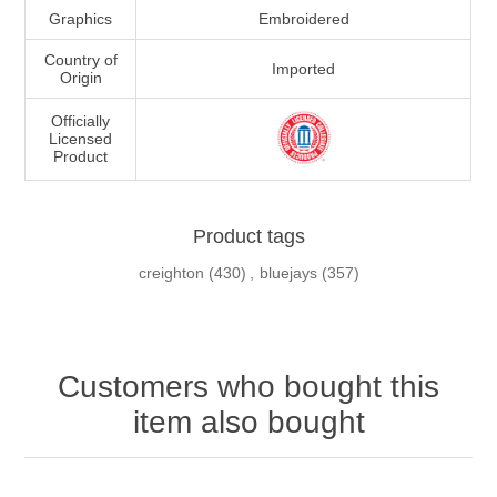
Graphics
Embroidered
Country of
Imported
Origin
Officially
Licensed
Product
Product tags
creighton
(430)
,
bluejays
(357)
Customers who bought this
item also bought