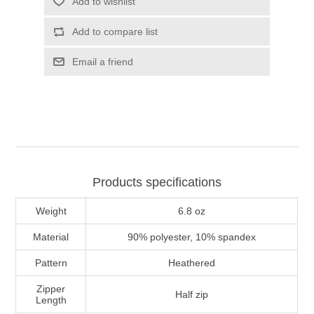
Add to wishlist
Add to compare list
Email a friend
Products specifications
Weight
6.8 oz
Material
90% polyester, 10% spandex
Pattern
Heathered
Zipper
Half zip
Length