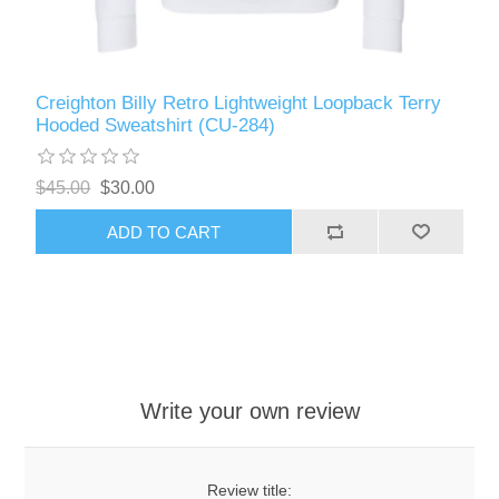
Creighton Billy Retro Lightweight Loopback Terry
Hooded Sweatshirt (CU-284)
$45.00
$30.00
ADD TO CART
Write your own review
Review title: