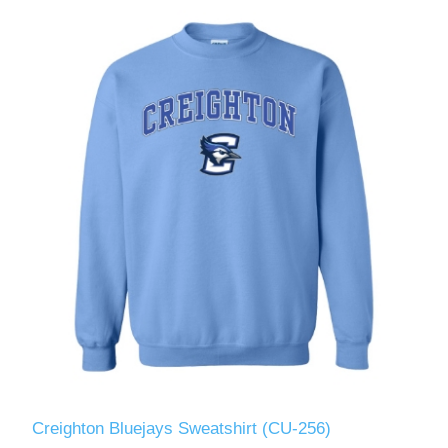
Creighton Bluejays Sweatshirt (CU-256)