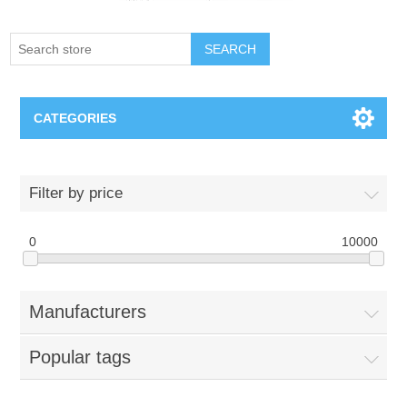
SEARCH
CATEGORIES
Creighton Bluejays
Filter by price
Omaha Mavericks
0
10000
Nebraska Huskers
Manufacturers
Supernovas Volleyball
Popular tags
Omaha Lancers Hockey