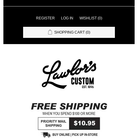
REGISTER
LOG IN
WISHLIST
(0)
SHOPPING CART
(0)