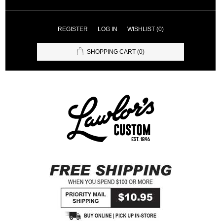
REGISTER
LOG IN
WISHLIST
(0)
SHOPPING CART
(0)