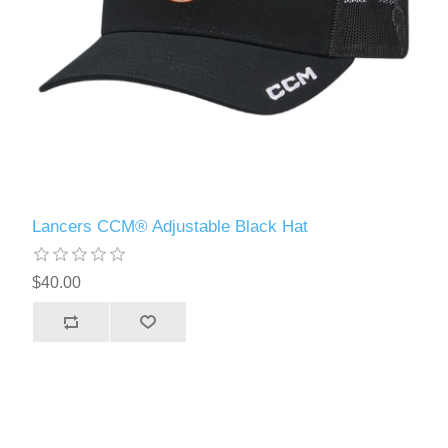
Lancers CCM® Adjustable Black Hat
$40.00