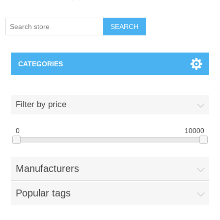
SEARCH
CATEGORIES
Creighton Bluejays
Filter by price
Omaha Mavericks
0
10000
Nebraska Huskers
Manufacturers
Supernovas Volleyball
Popular tags
Omaha Lancers Hockey