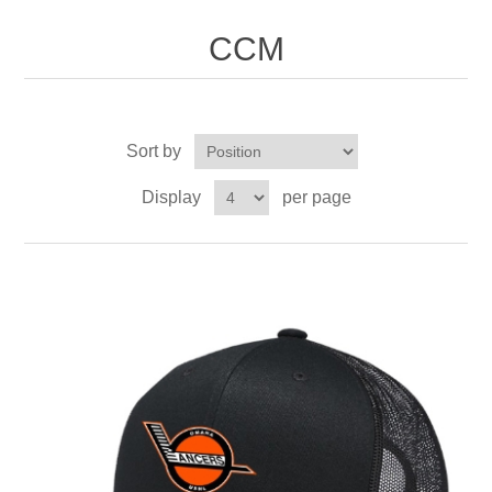
Nebraska | The Good Life
CCM
Westside Warriors
CLEARANCE
Sort by
Display
per page
Custom Quote