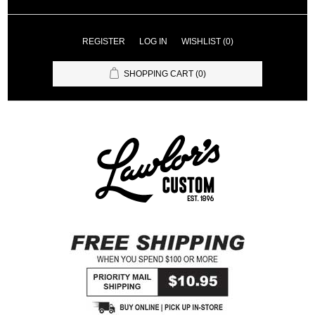
REGISTER
LOG IN
WISHLIST
(0)
SHOPPING CART
(0)