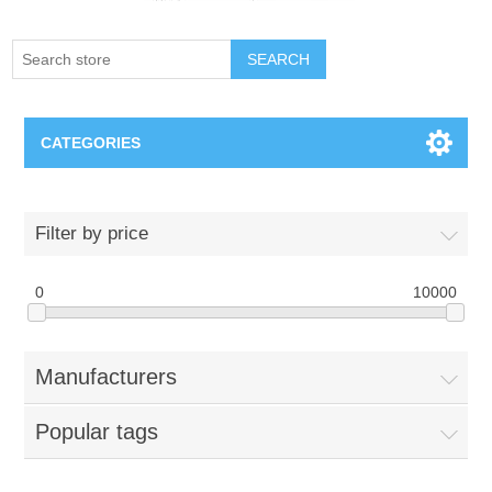
SEARCH
CATEGORIES
Creighton Bluejays
Filter by price
Omaha Mavericks
0
10000
Nebraska Huskers
Manufacturers
Supernovas Volleyball
Popular tags
Omaha Lancers Hockey