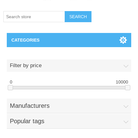
SEARCH
CATEGORIES
Creighton Bluejays
Filter by price
Omaha Mavericks
0
10000
Nebraska Huskers
Manufacturers
Supernovas Volleyball
Popular tags
Omaha Lancers Hockey