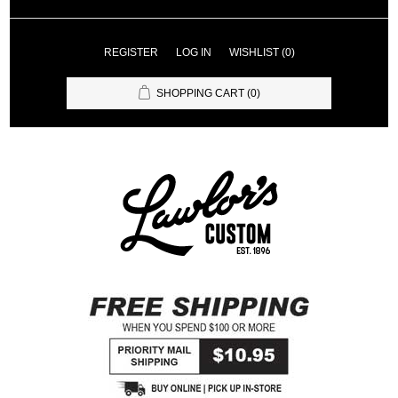
REGISTER
LOG IN
WISHLIST
(0)
SHOPPING CART
(0)