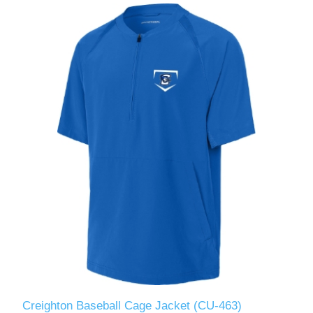
Creighton Baseball Cage Jacket (CU-463)