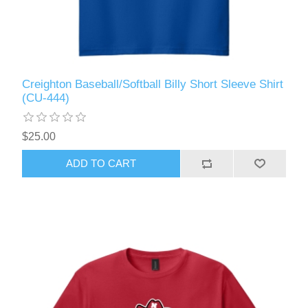
Creighton Baseball/Softball Billy Short Sleeve Shirt
(CU-444)
$25.00
ADD TO CART