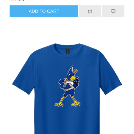
ADD TO CART