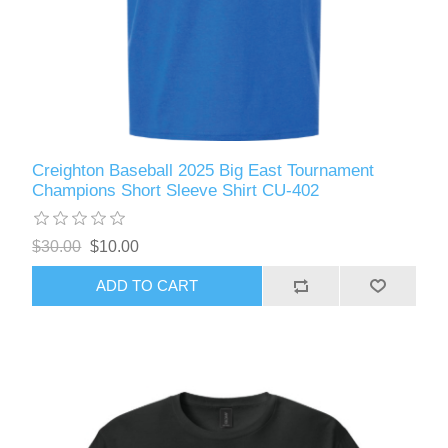
Creighton Baseball 2025 Big East Tournament
Champions Short Sleeve Shirt CU-402
$30.00
$10.00
ADD TO CART