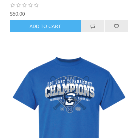
$50.00
ADD TO CART