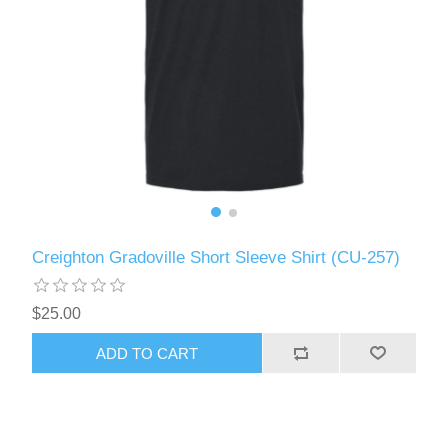
Creighton Gradoville Short Sleeve Shirt (CU-257)
$25.00
ADD TO CART