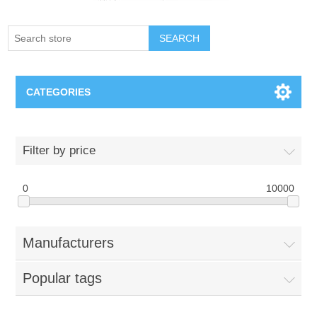
SEARCH
CATEGORIES
Creighton Bluejays
Filter by price
Omaha Mavericks
0
10000
Nebraska Huskers
Manufacturers
Supernovas Volleyball
Popular tags
Omaha Lancers Hockey