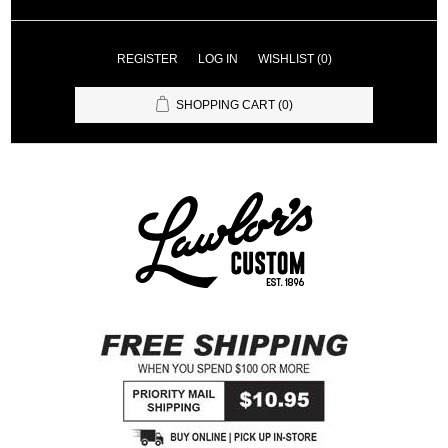
REGISTER
LOG IN
WISHLIST
(0)
SHOPPING CART
(0)