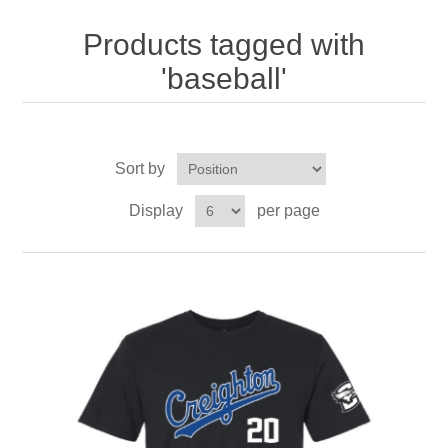
Nebraska | The Good Life
Products tagged with
Westside Warriors
'baseball'
CLEARANCE
Sort by
Custom Quote
Display
per page