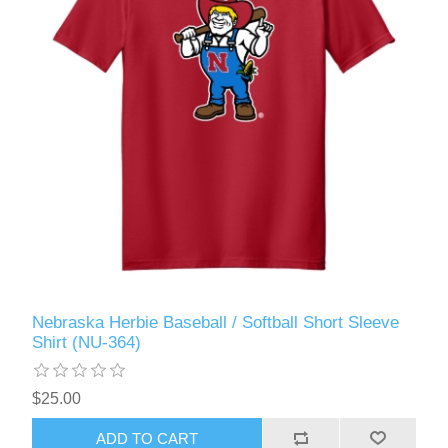
Nebraska Herbie Baseball / Softball Short Sleeve
Shirt (NU-364)
$25.00
ADD TO CART