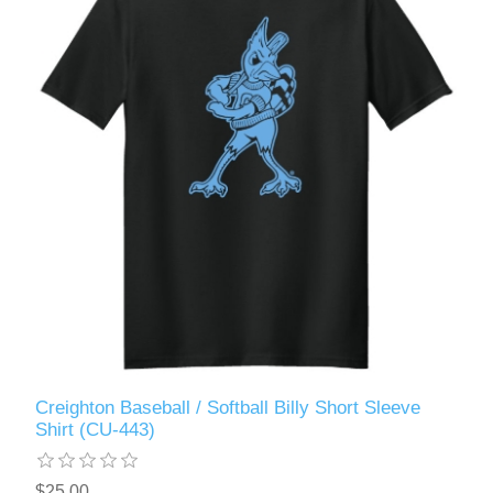
Creighton Baseball / Softball Billy Short Sleeve
Shirt (CU-443)
$25.00