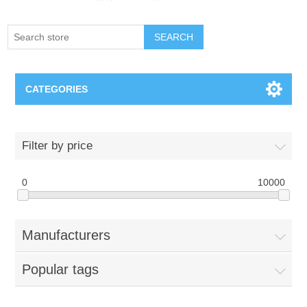
SEARCH
CATEGORIES
Creighton Bluejays
Filter by price
Omaha Mavericks
0
10000
Nebraska Huskers
Manufacturers
Supernovas Volleyball
Popular tags
Omaha Lancers Hockey