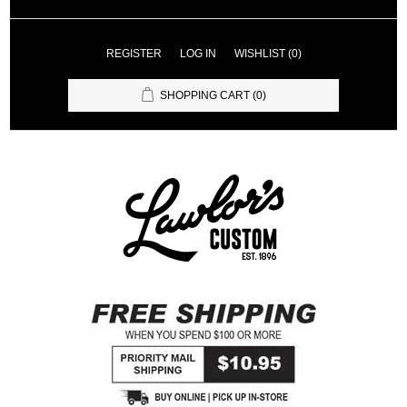
REGISTER
LOG IN
WISHLIST
(0)
SHOPPING CART
(0)