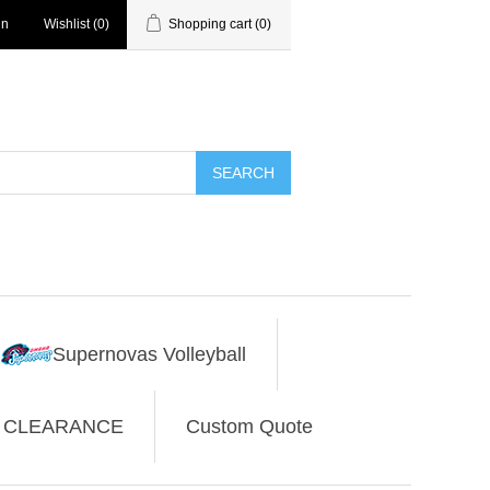
in
Wishlist
(0)
Shopping cart
(0)
SEARCH
Supernovas Volleyball
CLEARANCE
Custom Quote