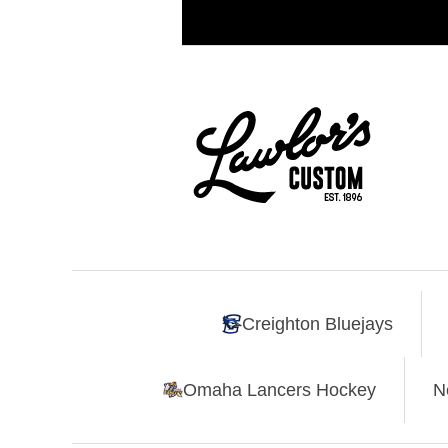
Creighton Bluejays
Omaha Lancers Hockey
N