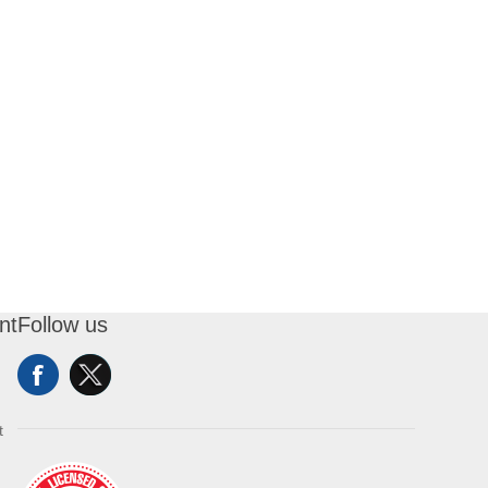
nt
Follow us
t