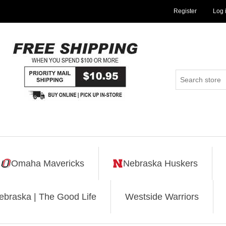
Register
Log 
Omaha Mavericks
Nebraska Huskers
ebraska | The Good Life
Westside Warriors