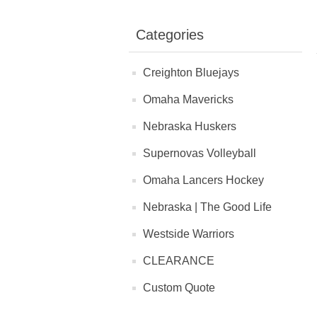
Categories
Creighton Bluejays
Omaha Mavericks
Nebraska Huskers
Supernovas Volleyball
Omaha Lancers Hockey
Nebraska | The Good Life
Westside Warriors
CLEARANCE
Custom Quote