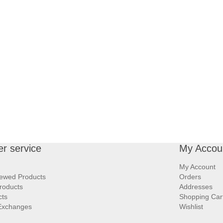
r service
My Accou
My Account
iewed Products
Orders
roducts
Addresses
cts
Shopping Car
Exchanges
Wishlist