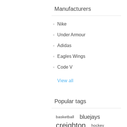
Manufacturers
Nike
Under Armour
Adidas
Eagles Wings
Code V
View all
Popular tags
bluejays
basketball
creighton
hockey