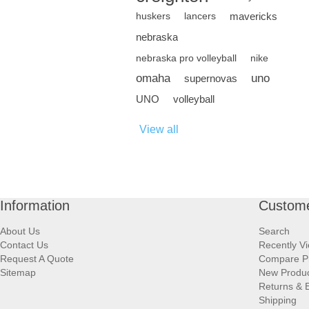
mavericks
huskers
lancers
nebraska
nebraska pro volleyball
nike
omaha
uno
supernovas
UNO
volleyball
View all
Information
Custome
About Us
Search
Contact Us
Recently V
Request A Quote
Compare P
Sitemap
New Produ
Returns & 
Shipping