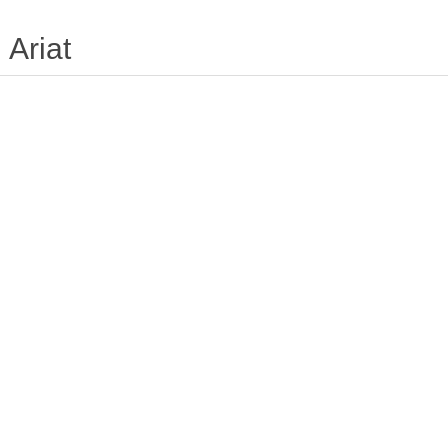
Ariat