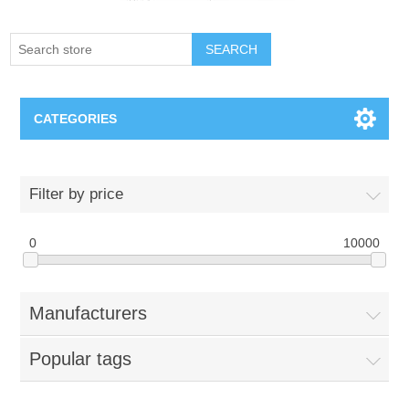
SEARCH
CATEGORIES
Creighton Bluejays
Filter by price
Omaha Mavericks
0
10000
Nebraska Huskers
Manufacturers
Supernovas Volleyball
Popular tags
Omaha Lancers Hockey