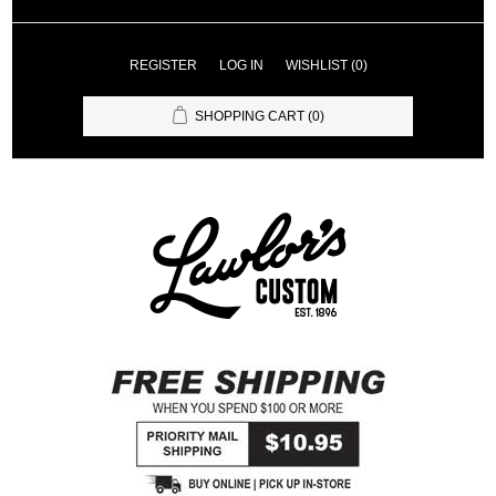
REGISTER
LOG IN
WISHLIST
(0)
SHOPPING CART
(0)