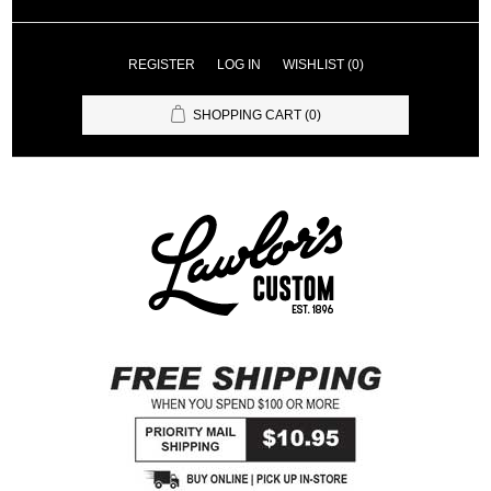
REGISTER
LOG IN
WISHLIST
(0)
SHOPPING CART
(0)