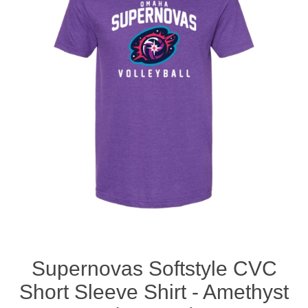
Nebraska | The Good Life
Westside Warriors
CLEARANCE
Custom Quote
Supernovas Softstyle CVC
Short Sleeve Shirt - Amethyst