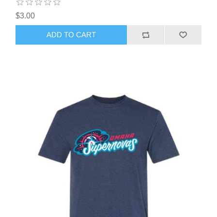
$3.00
ADD TO CART