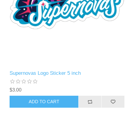
Supernovas Logo Sticker 5 inch
$3.00
ADD TO CART