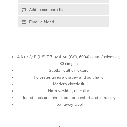
Add to compare list
Email a friend
4.6 oz./yd² (US) 7.7 oz./L yd (CA), 60/40 cotton/polyester,
30 singles
Subtle heather texture
Polyester gives a drapey and soft hand
Modern classic fit
Narrow width, rib collar
Taped neck and shoulders for comfort and durability
Tear away label