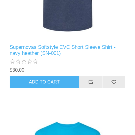
Supernovas Softstyle CVC Short Sleeve Shirt -
navy heather (SN-001)
$30.00
ADD TO CART