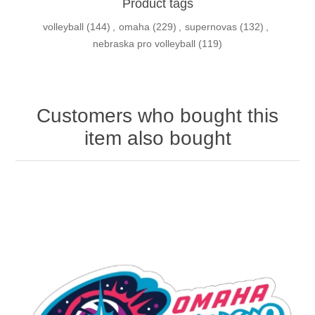
Product tags
volleyball
(144)
,
omaha
(229)
,
supernovas
(132)
,
nebraska pro volleyball
(119)
Customers who bought this
item also bought