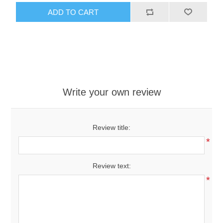
ADD TO CART
Write your own review
Review title:
*
Review text:
*