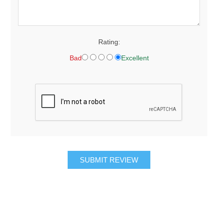
Rating:
Bad
Excellent
SUBMIT REVIEW