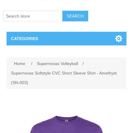
SEARCH
CATEGORIES
Creighton Bluejays
Home
/
Supernovas Volleyball
/
Omaha Mavericks
Supernovas Softstyle CVC Short Sleeve Shirt - Amethyst
(SN-003)
Nebraska Huskers
Supernovas Volleyball
Omaha Lancers Hockey