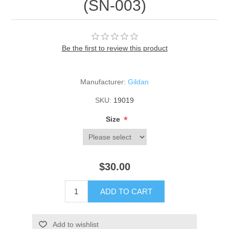
(SN-003)
Be the first to review this product
Manufacturer:
Gildan
SKU:
19019
*
Size
$30.00
ADD TO CART
Add to wishlist