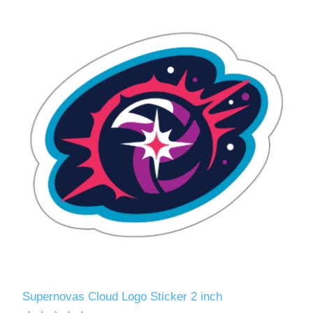
Supernovas Cloud Logo Sticker 2 inch