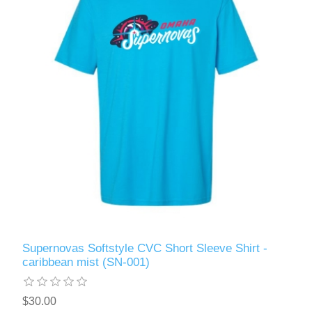
Supernovas Softstyle CVC Short Sleeve Shirt -
caribbean mist (SN-001)
$30.00